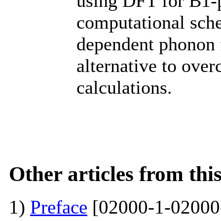
using DFT for B1-p
computational sch
dependent phonon 
alternative to ove
calculations.
Other articles from th
1)
Preface
[02000-1-02000