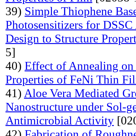
39)
Simple Thiophene Base
Photosensitizers for DSSC
Design to Structure Proper
5]
40)
Effect of Annealing on
Properties of FeNi Thin Fi
41)
Aloe Vera Mediated Gr
Nanostructure under Sol-ge
Antimicrobial Activity
[02
42)
Fabrication of Rough