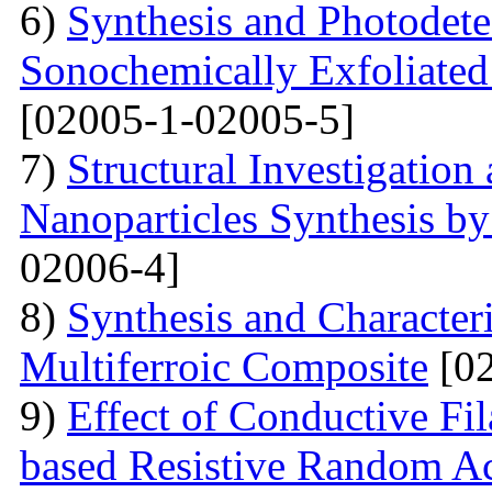
6)
Synthesis and Photodetec
Sonochemically Exfoliated
[02005-1-02005-5]
7)
Structural Investigation 
Nanoparticles Synthesis b
02006-4]
8)
Synthesis and Characte
Multiferroic Composite
[02
9)
Effect of Conductive F
based Resistive Random A