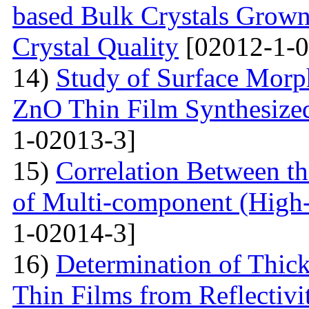
based Bulk Crystals Grown
Crystal Quality
[02012-1-0
14)
Study of Surface Morph
ZnO Thin Film Synthesize
1-02013-3]
15)
Correlation Between th
of Multi-component (High-
1-02014-3]
16)
Determination of Thick
Thin Films from Reflectivi