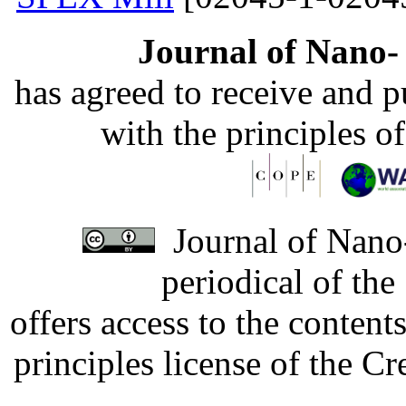
Journal of Nano- 
has agreed to receive and 
with the principles o
Journal of Nano-
periodical of th
offers access to the content
principles license of the 