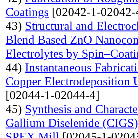
Coatings
[02042-1-02042-
43)
Structural and Electro
Blend Based ZnO Nanocom
Electrolytes by Spin–Coat
44)
Instantaneous Fabrica
Copper Electrodeposition U
[02044-1-02044-4]
45)
Synthesis and Characte
Gallium Diselenide (CIGS)
SPEX Mill
[02045-1-0204