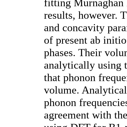
fitting Murnaghan 
results, however.
and concavity para
of present ab initi
phases. Their vol
analytically using
that phonon freque
volume. Analytical
phonon frequencie
agreement with the