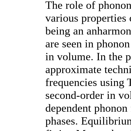
The role of phonon
various properties 
being an anharmoni
are seen in phonon
in volume. In the 
approximate techn
frequencies using 
second-order in vo
dependent phonon 
phases. Equilibriu