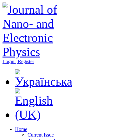
Login | Register
Home
Current Issue