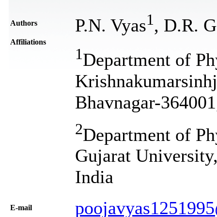
1
P.N. Vyas
, D.R. G
Authors
Affiliations
1
Department of Ph
Krishnakumarsinhj
Bhavnagar-364001,
2
Department of Phy
Gujarat University
India
poojavyas125199
Е-mail