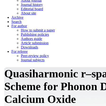
About journal
Journal history
Editorial board
About site
Archive
Search
For author
How to submit a paper
Publishing policies
Authors guide
Article submission
Downloads
For referee
Peer-review policy
Journal subjects
Quasiharmonic r–sp
Scheme for Phonon D
Calcium Oxide