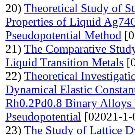
20)
Theoretical Study of S
Properties of Liquid Ag74
Pseudopotential Method
[0
21)
The Comparative Study o
Liquid Transition Metals
[0
22)
Theoretical Investigat
Dynamical Elastic Constan
Rh0.2Pd0.8 Binary Alloys 
Pseudopotential
[02021-1-
23)
The Study of Lattice 