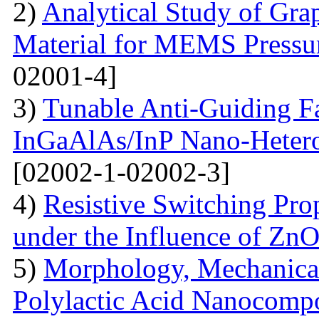
2)
Analytical Study of Grap
Material for MEMS Pressur
02001-4]
3)
Tunable Anti-Guiding Fa
InGaAlAs/InP Nano-Heteros
[02002-1-02002-3]
4)
Resistive Switching Pro
under the Influence of Zn
5)
Morphology, Mechanical
Polylactic Acid Nanocompo