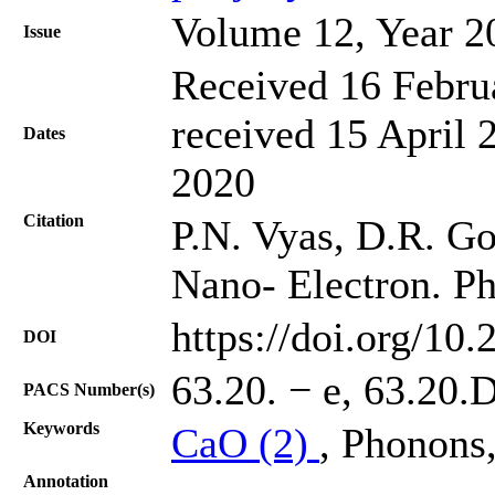
Volume 12, Year 2
Issue
Received 16 Febru
received 15 April 
Dates
2020
Citation
P.N. Vyas, D.R. Goh
Nano- Electron. Ph
https://doi.org/10
DOI
63.20. − e, 63.20.D
PACS Number(s)
Keywords
CaO (2)
, Phonons
Annotation