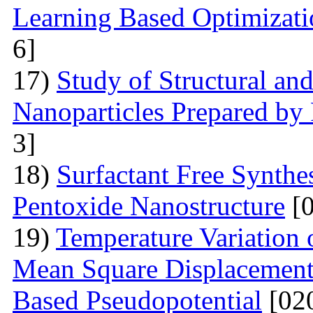
Learning Based Optimizati
6]
17)
Study of Structural and
Nanoparticles Prepared by
3]
18)
Surfactant Free Synthe
Pentoxide Nanostructure
[0
19)
Temperature Variation 
Mean Square Displacement 
Based Pseudopotential
[02