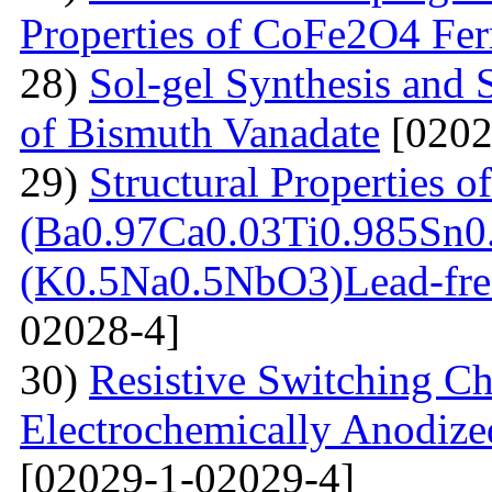
Properties of CoFe2O4 Ferr
28)
Sol-gel Synthesis and 
of Bismuth Vanadate
[0202
29)
Structural Properties of
(Ba0.97Ca0.03Ti0.985Sn0
(K0.5Na0.5NbO3)Lead-free
02028-4]
30)
Resistive Switching Cha
Electrochemically Anodize
[02029-1-02029-4]