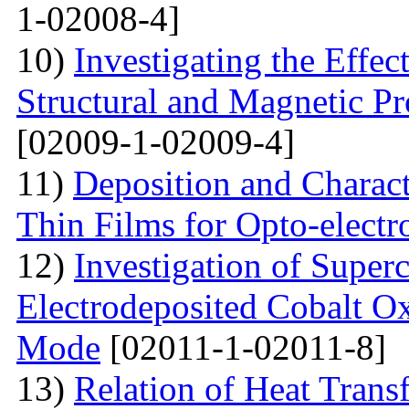
1-02008-4]
10)
Investigating the Effec
Structural and Magnetic Pr
[02009-1-02009-4]
11)
Deposition and Charact
Thin Films for Opto-electr
12)
Investigation of Super
Electrodeposited Cobalt Ox
Mode
[02011-1-02011-8]
13)
Relation of Heat Trans