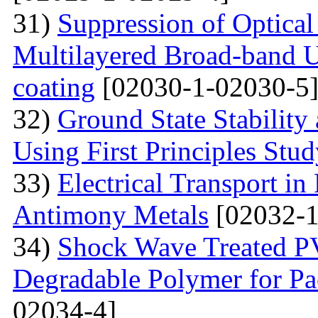
31)
Suppression of Optical
Multilayered Broad-band Ul
coating
[02030-1-02030-5
32)
Ground State Stability
Using First Principles Stu
33)
Electrical Transport i
Antimony Metals
[02032-1
34)
Shock Wave Treated PV
Degradable Polymer for Pa
02034-4]