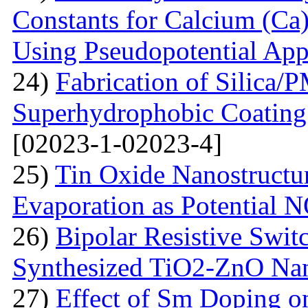
Constants for Calcium (Ca)
Using Pseudopotential Ap
24)
Fabrication of Silic
Superhydrophobic Coating
[02023-1-02023-4]
25)
Tin Oxide Nanostructu
Evaporation as Potential 
26)
Bipolar Resistive Switc
Synthesized TiO2-ZnO Na
27)
Effect of Sm Doping on