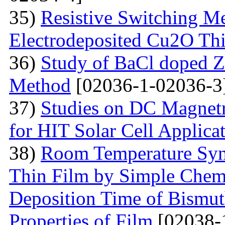
35)
Resistive Switching M
Electrodeposited Cu2O Th
36)
Study of BaCl doped Z
Method
[02036-1-02036-3
37)
Studies on DC Magnet
for HIT Solar Cell Applica
38)
Room Temperature Syn
Thin Film by Simple Chemi
Deposition Time of Bismut
Properties of Film
[02038-