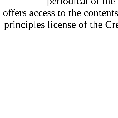
periodical of th
offers access to the content
principles license of the 
Developed by Serapheem