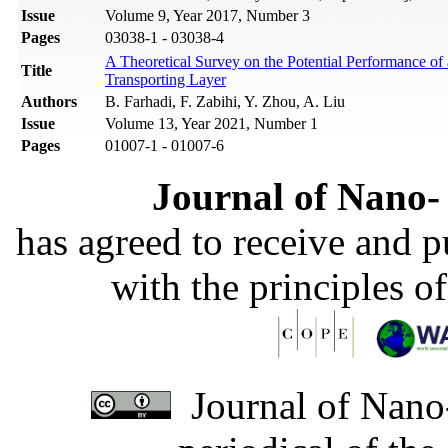
Issue
Volume 9, Year 2017, Number 3
Pages
03038-1 - 03038-4
A Theoretical Survey on the Potential Performance of 
Title
Transporting Layer
Authors
B. Farhadi, F. Zabihi, Y. Zhou, A. Liu
Issue
Volume 13, Year 2021, Number 1
Pages
01007-1 - 01007-6
Journal of Nano- 
has agreed to receive and 
with the principles o
Journal of Nano-