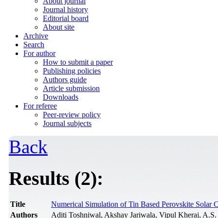
About journal
Journal history
Editorial board
About site
Archive
Search
For author
How to submit a paper
Publishing policies
Authors guide
Article submission
Downloads
For referee
Peer-review policy
Journal subjects
Back
Results (2):
Title
Numerical Simulation of Tin Based Perovskite Solar C
Authors
Aditi Toshniwal, Akshay Jariwala, Vipul Kheraj, A.S