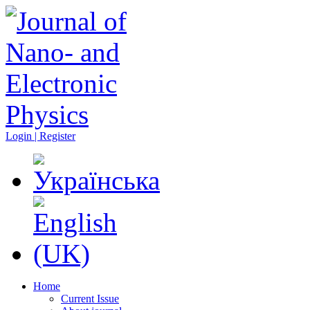
Login | Register
Home
Current Issue