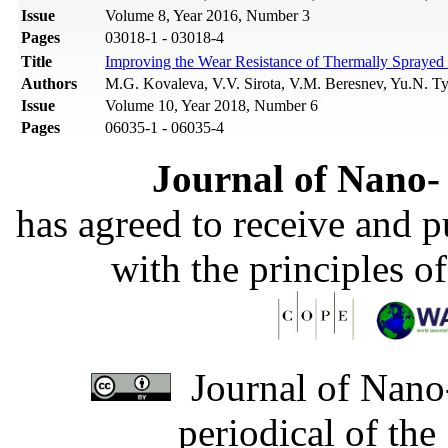
Issue
Volume 8, Year 2016, Number 3
Pages
03018-1 - 03018-4
Title
Improving the Wear Resistance of Thermally Spraye
Authors
M.G. Kovaleva, V.V. Sirota, V.M. Beresnev, Yu.N. Ty
Issue
Volume 10, Year 2018, Number 6
Pages
06035-1 - 06035-4
Journal of Nano- 
has agreed to receive and 
with the principles o
Journal of Nano-
periodical of th