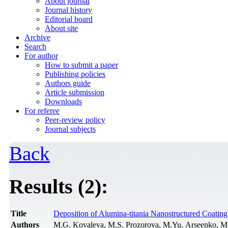
About journal
Journal history
Editorial board
About site
Archive
Search
For author
How to submit a paper
Publishing policies
Authors guide
Article submission
Downloads
For referee
Peer-review policy
Journal subjects
Back
Results (2):
Title
Deposition of Alumina-titania Nanostructured Coati
Authors
M.G. Kovaleva, M.S. Prozorova, M.Yu. Arseenko, M.