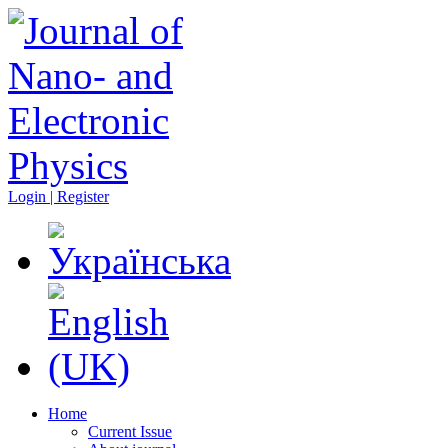
Login | Register
Home
Current Issue