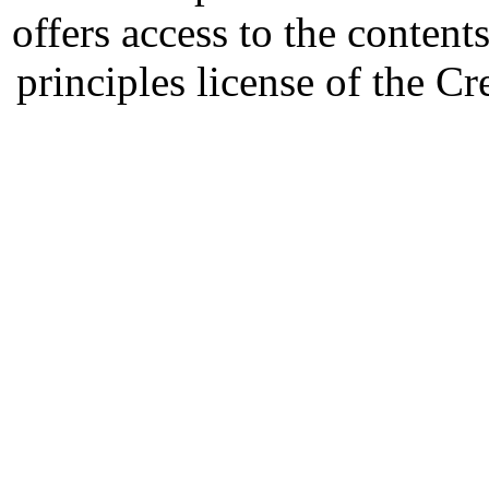
offers access to the content
principles license of the 
Developed by Serapheem