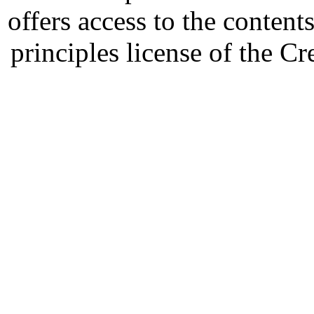
offers access to the content
principles license of the 
Developed by Serapheem