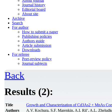
About journal
Journal history
Editorial board
About site
Archive
Search
For author
How to submit a paper
Publishing policies
Authors guide
Article submission
Downloads
For referee
Peer-review policy
Journal subjects
Back
Results (2):
Title
Growth and Сharacterization of Cd3As2 + MnAs Сo
Authors
A.V. Kochura, S.F. Marenkin, A.I. Ril’, A.L. Zhelu