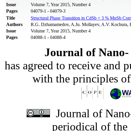
Issue
Volume 7, Year 2015, Number 4
Pages
04079-1 - 04079-3
Title
Structural Phase Transition in CdSb + 3 % MnSb Comp
Authors
R.G. Dzhamamedov, A.Ju. Mollayev, A.V. Kochura, 
Issue
Volume 7, Year 2015, Number 4
Pages
04088-1 - 04088-4
Journal of Nano- 
has agreed to receive and 
with the principles o
Journal of Nano-
periodical of th