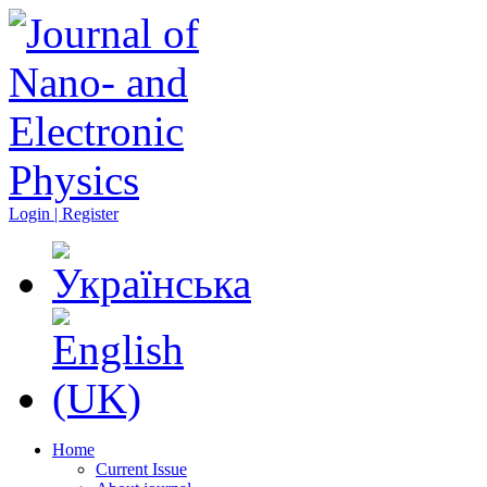
Login | Register
Home
Current Issue