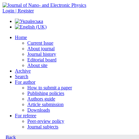
Login | Register
Home
Current Issue
About journal
Journal history
Editorial board
About site
Archive
Search
For author
How to submit a paper
Publishing policies
Authors guide
Article submission
Downloads
For referee
Peer-review policy
Journal subjects
Back