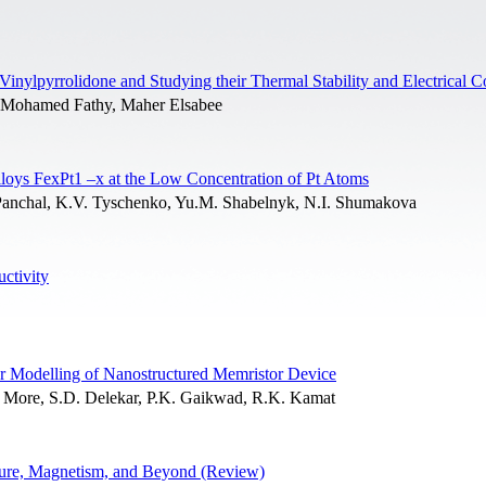
inylpyrrolidone and Studying their Thermal Stability and Electrical C
 Mohamed Fathy, Maher Elsabee
lloys FexPt1 –x at the Low Concentration of Pt Atoms
. Panchal, K.V. Tyschenko, Yu.M. Shabelnyk, N.I. Shumakova
ctivity
r Modelling of Nanostructured Memristor Device
.V. More, S.D. Delekar, P.K. Gaikwad, R.K. Kamat
cture, Magnetism, and Beyond (Review)