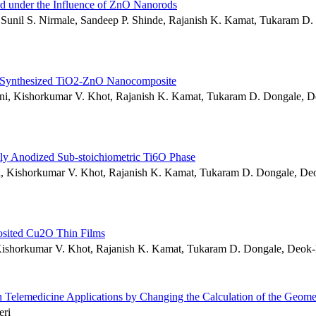
id under the Influence of ZnO Nanorods
, Sunil S. Nirmale, Sandeep P. Shinde, Rajanish K. Kamat, Tukaram D.
itu Synthesized TiO2-ZnO Nanocomposite
ani, Kishorkumar V. Khot, Rajanish K. Kamat, Tukaram D. Dongale, D
ally Anodized Sub-stoichiometric Ti6O Phase
esai, Kishorkumar V. Khot, Rajanish K. Kamat, Tukaram D. Dongale, De
posited Cu2O Thin Films
, Kishorkumar V. Khot, Rajanish K. Kamat, Tukaram D. Dongale, Deok
 Telemedicine Applications by Changing the Calculation of the Geome
eri