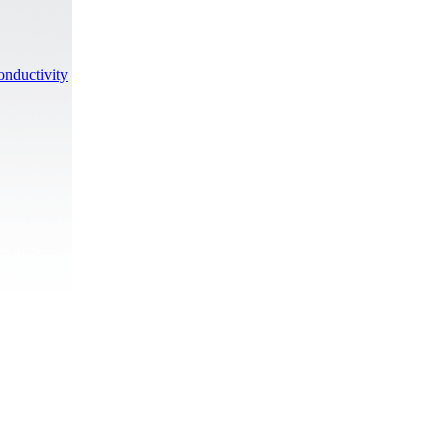
onductivity