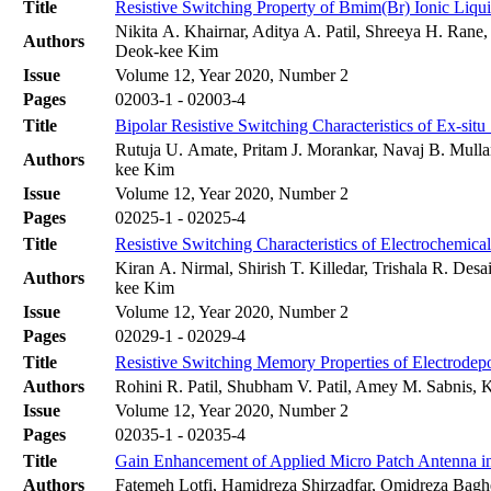
Title
Resistive Switching Property of Bmim(Br) Ionic Liqu
Nikita A. Khairnar, Aditya A. Patil, Shreeya H. Rane
Authors
Deok-kee Kim
Issue
Volume 12, Year 2020, Number 2
Pages
02003-1 - 02003-4
Title
Bipolar Resistive Switching Characteristics of Ex-s
Rutuja U. Amate, Pritam J. Morankar, Navaj B. Mull
Authors
kee Kim
Issue
Volume 12, Year 2020, Number 2
Pages
02025-1 - 02025-4
Title
Resistive Switching Characteristics of Electrochemic
Kiran A. Nirmal, Shirish T. Killedar, Trishala R. D
Authors
kee Kim
Issue
Volume 12, Year 2020, Number 2
Pages
02029-1 - 02029-4
Title
Resistive Switching Memory Properties of Electrode
Authors
Rohini R. Patil, Shubham V. Patil, Amey M. Sabnis
Issue
Volume 12, Year 2020, Number 2
Pages
02035-1 - 02035-4
Title
Gain Enhancement of Applied Micro Patch Antenna in
Authors
Fatemeh Lotfi, Hamidreza Shirzadfar, Omidreza Bagh