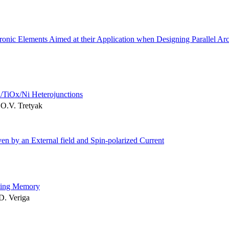
ctronic Elements Aimed at their Application when Designing Parallel Arc
i/TiOx/Ni Heterojunctions
 O.V. Tretyak
en by an External field and Spin-polarized Current
cting Memory
.D. Veriga