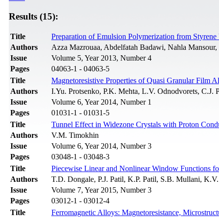
Results (15):
Title
Preparation of Emulsion Polymerization from Styrene V
Authors
Azza Mazrouaa, Abdelfatah Badawi, Nahla Mansour,
Issue
Volume 5, Year 2013, Number 4
Pages
04063-1 - 04063-5
Title
Magnetoresistive Properties of Quasi Granular Film A
Authors
I.Yu. Protsenko, P.K. Mehta, L.V. Odnodvorets, C.J
Issue
Volume 6, Year 2014, Number 1
Pages
01031-1 - 01031-5
Title
Tunnel Effect in Widezone Crystals with Proton Condu
Authors
V.M. Timokhin
Issue
Volume 6, Year 2014, Number 3
Pages
03048-1 - 03048-3
Title
Piecewise Linear and Nonlinear Window Functions fo
Authors
T.D. Dongale, P.J. Patil, K.P. Patil, S.B. Mullani, K
Issue
Volume 7, Year 2015, Number 3
Pages
03012-1 - 03012-4
Title
Ferromagnetic Alloys: Magnetoresistance, Microstru