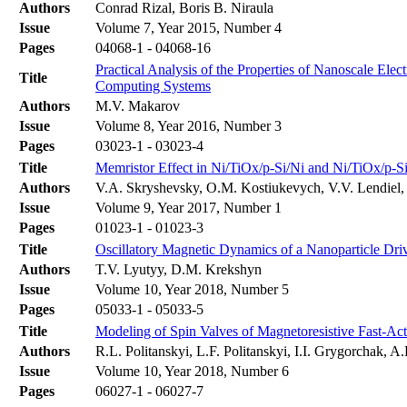
Authors
Conrad Rizal, Boris B. Niraula
Issue
Volume 7, Year 2015, Number 4
Pages
04068-1 - 04068-16
Practical Analysis of the Properties of Nanoscale Ele
Title
Computing Systems
Authors
M.V. Makarov
Issue
Volume 8, Year 2016, Number 3
Pages
03023-1 - 03023-4
Title
Memristor Effect in Ni/TiOx/p-Si/Ni and Ni/TiOx/p-S
Authors
V.A. Skryshevsky, O.M. Kostiukevych, V.V. Lendiel,
Issue
Volume 9, Year 2017, Number 1
Pages
01023-1 - 01023-3
Title
Oscillatory Magnetic Dynamics of a Nanoparticle Driv
Authors
T.V. Lyutyy, D.M. Krekshyn
Issue
Volume 10, Year 2018, Number 5
Pages
05033-1 - 05033-5
Title
Modeling of Spin Valves of Magnetoresistive Fast-A
Authors
R.L. Politanskyi, L.F. Politanskyi, I.I. Grygorchak, A
Issue
Volume 10, Year 2018, Number 6
Pages
06027-1 - 06027-7