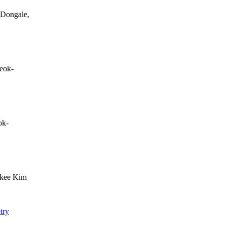
 Dongale,
eok-
ok-
-kee Kim
try