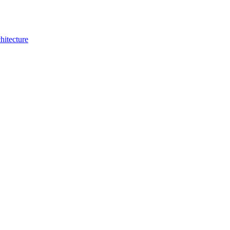
hitecture