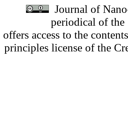
Journal of Nano-
periodical of th
offers access to the content
principles license of the 
Developed by Serapheem