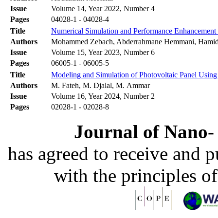
Issue
Volume 14, Year 2022, Number 4
Pages
04028-1 - 04028-4
Title
Numerical Simulation and Performance Enhancement 
Authors
Mohammed Zebach, Abderrahmane Hemmani, Hami
Issue
Volume 15, Year 2023, Number 6
Pages
06005-1 - 06005-5
Title
Modeling and Simulation of Photovoltaic Panel Using
Authors
M. Fateh, M. Djalal, M. Ammar
Issue
Volume 16, Year 2024, Number 2
Pages
02028-1 - 02028-8
Journal of Nano- 
has agreed to receive and 
with the principles o