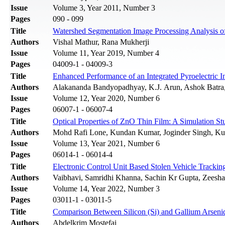
Issue
Volume 3, Year 2011, Number 3
Pages
090 - 099
Title
Watershed Segmentation Image Processing Analysis 
Authors
Vishal Mathur, Rana Mukherji
Issue
Volume 11, Year 2019, Number 4
Pages
04009-1 - 04009-3
Title
Enhanced Performance of an Integrated Pyroelectric In
Authors
Alakananda Bandyopadhyay, K.J. Arun, Ashok Batr
Issue
Volume 12, Year 2020, Number 6
Pages
06007-1 - 06007-4
Title
Optical Properties of ZnO Thin Film: A Simulation St
Authors
Mohd Rafi Lone, Kundan Kumar, Joginder Singh, Ku
Issue
Volume 13, Year 2021, Number 6
Pages
06014-1 - 06014-4
Title
Electronic Control Unit Based Stolen Vehicle Tracki
Authors
Vaibhavi, Samridhi Khanna, Sachin Kr Gupta, Zeesh
Issue
Volume 14, Year 2022, Number 3
Pages
03011-1 - 03011-5
Title
Comparison Between Silicon (Si) and Gallium Ars
Authors
Abdelkrim Mostefai