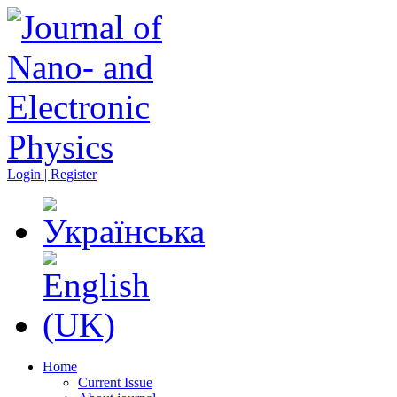
Login | Register
Home
Current Issue