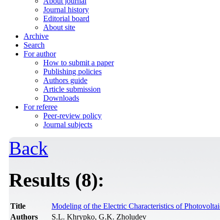
About journal
Journal history
Editorial board
About site
Archive
Search
For author
How to submit a paper
Publishing policies
Authors guide
Article submission
Downloads
For referee
Peer-review policy
Journal subjects
Back
Results (8):
Title
Modeling of the Electric Characteristics of Photovolta
Authors
S.L. Khrypko, G.K. Zholudev