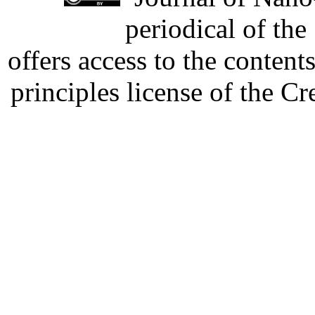
periodical of th
offers access to the content
principles license of the 
Developed by Serapheem