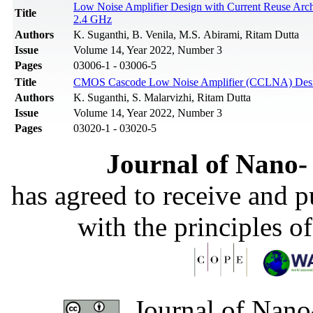
Low Noise Amplifier Design with Current Reuse Archit
Title
2.4 GHz
Authors
K. Suganthi, B. Venila, M.S. Abirami, Ritam Dutta
Issue
Volume 14, Year 2022, Number 3
Pages
03006-1 - 03006-5
Title
CMOS Cascode Low Noise Amplifier (CCLNA) Design
Authors
K. Suganthi, S. Malarvizhi, Ritam Dutta
Issue
Volume 14, Year 2022, Number 3
Pages
03020-1 - 03020-5
Journal of Nano- 
has agreed to receive and 
with the principles o
Journal of Nano-