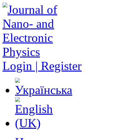
Login | Register