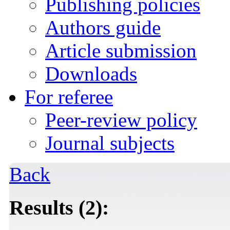
Publishing policies
Authors guide
Article submission
Downloads
For referee
Peer-review policy
Journal subjects
Back
Results (2):