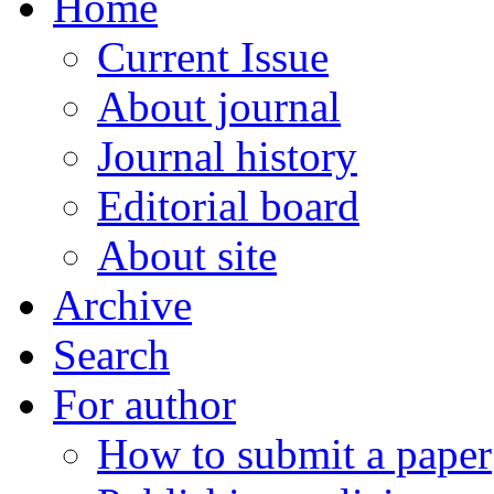
Home
Current Issue
About journal
Journal history
Editorial board
About site
Archive
Search
For author
How to submit a paper