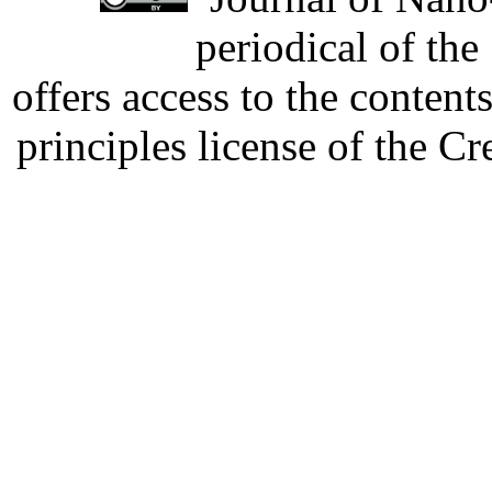
periodical of th
offers access to the content
principles license of the 
Developed by Serapheem