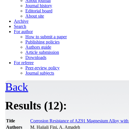
About journal
Journal history
Editorial board
About site
Archive
Search
For author
How to submit a paper
Publishing policies
Authors guide
Article submission
Downloads
For referee
Peer-review policy
Journal subjects
Back
Results (12):
Title
Corrosion Resistance of AZ91 Magnesium Alloy with
Authors
M. Hajiali Fini, A. Amadeh