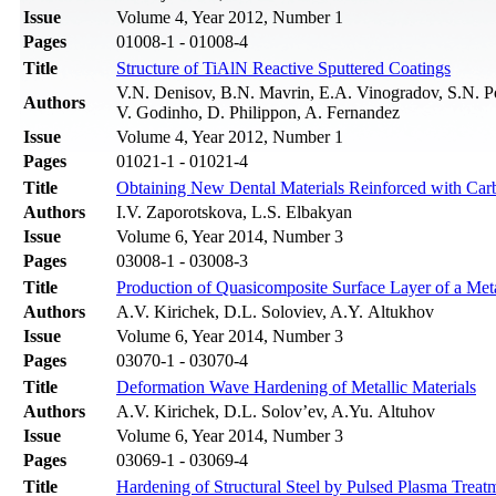
Issue
Volume 4, Year 2012, Number 1
Pages
01008-1 - 01008-4
Title
Structure of TiAlN Reactive Sputtered Coatings
V.N. Denisov, B.N. Mavrin, E.A. Vinogradov, S.N. P
Authors
V. Godinho, D. Philippon, A. Fernandez
Issue
Volume 4, Year 2012, Number 1
Pages
01021-1 - 01021-4
Title
Obtaining New Dental Materials Reinforced with Ca
Authors
I.V. Zaporotskova, L.S. Elbakyan
Issue
Volume 6, Year 2014, Number 3
Pages
03008-1 - 03008-3
Title
Production of Quasicomposite Surface Layer of a Met
Authors
A.V. Kirichek, D.L. Soloviev, A.Y. Altukhov
Issue
Volume 6, Year 2014, Number 3
Pages
03070-1 - 03070-4
Title
Deformation Wave Hardening of Metallic Materials
Authors
A.V. Kirichek, D.L. Solov’ev, A.Yu. Altuhov
Issue
Volume 6, Year 2014, Number 3
Pages
03069-1 - 03069-4
Title
Hardening of Structural Steel by Pulsed Plasma Treat