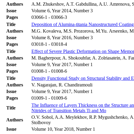
Authors
A.M. Zhukeshov, A.T. Gabdullina, A.U. Amrenova, S
Issue
Volume 6, Year 2014, Number 3
Pages
03066-1 - 03066-3
Title
Deposition of Alumina-titania Nanostructured Coati
Authors
M.G. Kovaleva, M.S. Prozorova, M.Yu. Arseenko, M.
Issue
Volume 8, Year 2016, Number 3
Pages
03018-1 - 03018-4
Title
Effect of Severe Plastic Deformation on Shape Memo
Authors
M. Bagherpour, A. Shokouhfar, A. Zolriasatein, A. F
Issue
Volume 9, Year 2017, Number 1
Pages
01008-1 - 01008-6
Title
Density Functional Study on Structural Stability and 
Authors
V. Nagarajan, R. Chandiramouli
Issue
Volume 9, Year 2017, Number 1
Pages
01009-1 - 01009-6
The Influence of Layers Thickness on the Structure a
Title
Nitrides of Transition Metals Ti and Mo
O.V. Sobol, A.A. Meylekhov, R.P. Mygushchenko, А.
Authors
Stolbovoy
Issue
Volume 10, Year 2018, Number 1