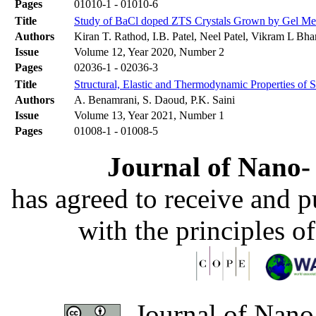
Pages
01010-1 - 01010-6
Title
Study of BaCl doped ZTS Crystals Grown by Gel Me
Authors
Kiran T. Rathod, I.B. Patel, Neel Patel, Vikram L Bha
Issue
Volume 12, Year 2020, Number 2
Pages
02036-1 - 02036-3
Title
Structural, Elastic and Thermodynamic Properties o
Authors
A. Benamrani, S. Daoud, P.K. Saini
Issue
Volume 13, Year 2021, Number 1
Pages
01008-1 - 01008-5
Journal of Nano- 
has agreed to receive and 
with the principles o
Journal of Nano-