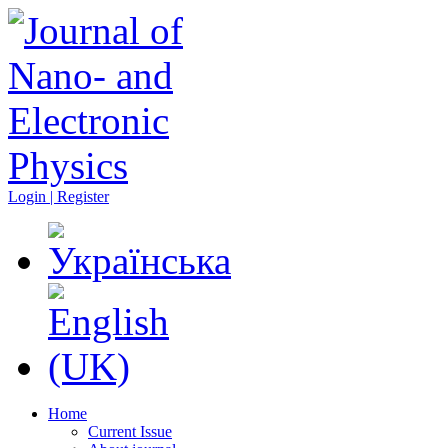
Login | Register
Home
Current Issue