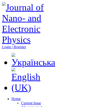
Login | Register
Home
Current Issue