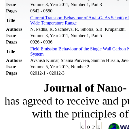
Issue
Volume 3, Year 2011, Number 1, Part 3
Pages
0542 - 0550
Current Transport Behaviour of Au/n-GaAs Schottky 
Title
Wide Temperature Range
Authors
N. Padha, R. Sachdeva, R. Sihotra, S.B. Krupanidhi
Issue
Volume 3, Year 2011, Number 1, Part 5
Pages
0926 - 0936
Field Emission Behaviour of the Single Wall Carb
Title
System
Authors
Avshish Kumar, Shama Parveen, Samina Husain, Javi
Issue
Volume 5, Year 2013, Number 2
Pages
02012-1 - 02012-3
Journal of Nano- 
has agreed to receive and 
with the principles o