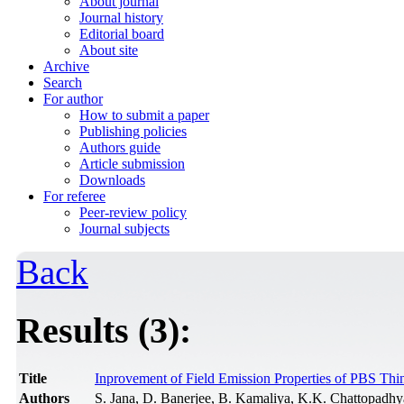
About journal
Journal history
Editorial board
About site
Archive
Search
For author
How to submit a paper
Publishing policies
Authors guide
Article submission
Downloads
For referee
Peer-review policy
Journal subjects
Back
Results (3):
Title
Inprovement of Field Emission Properties of PBS Th
Authors
S. Jana, D. Banerjee, B. Kamaliya, K.K. Chattopadh