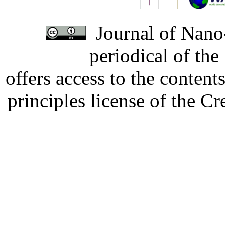
Journal of Nano-
periodical of th
offers access to the content
principles license of the 
Developed by Serapheem