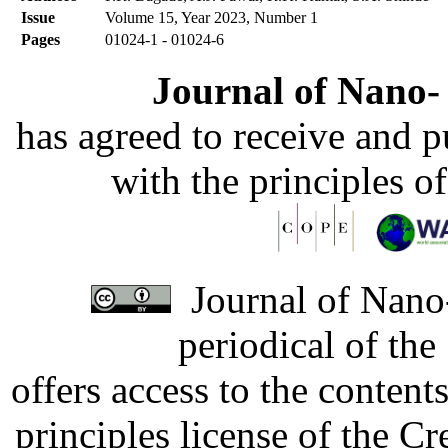
Issue
Volume 15, Year 2023, Number 1
Pages
01024-1 - 01024-6
Journal of Nano- 
has agreed to receive and 
with the principles o
Journal of Nano-
periodical of th
offers access to the content
principles license of the 