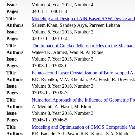
Issue
Volume 4, Year 2012, Number 4
Pages
04011-1 - 04011-3
Title
Modeling and Design of AlN Based SAW Device and E
Authors
Saleem Khan, Sandeep Arya, Parveen Lehana
Issue
Volume 5, Year 2013, Number 2
Pages
02010-1 - 02010-4
Title
The Impact of Cracked Microparticles on the Mechanic
Authors
Waleed K. Ahmed, Wail N. Al-Rifaie
Issue
Volume 7, Year 2015, Number 3
Pages
03008-1 - 03008-6
Title
Femtosecond Laser Crystallization of Boron-doped A
Authors
P.D. Rybalko, M.V. Khenkin, P.A. Forsh, R. Drevinsk
Issue
Volume 8, Year 2016, Number 3
Pages
03038-1 - 03038-3
Title
Numerical Approach of the Influence of Geometric Pro
Authors
A. Merabti, A. Hasni, M. Elmir
Issue
Volume 8, Year 2016, Number 3
Pages
03046-1 - 03046-5
Title
Modeling and Optimization of CMOS Compatible Var
Authors
P.R. Bagade, A.J. Pawar, R.K. Kamat, S.A. Shinde