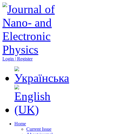
Login | Register
Home
Current Issue