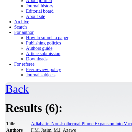
About journal
Journal history
Editorial board
About site
Archive
Search
For author
How to submit a paper
Publishing policies
Authors guide
Article submission
Downloads
For referee
Peer-review policy
Journal subjects
Back
Results (6):
Title
Adiabatic, Non-Isothermal Plume Expansion into Va
Authors
F.M. Jasim, M.I. Azawe