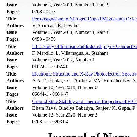
Issue
Volume 3, Year 2011, Number 1, Part 2
Pages
0268 - 0273
Title
Ferromagnetism in Nitrogen Doped Magnesium Oxide: 
Authors
V. Sharma, J.E. Lowther
Issue
Volume 3, Year 2011, Number 1, Part 3
Pages
0453 - 0459
Title
DFT Study of Intrinsic and Induced p-type Conductiv
Authors
F. Marcillo, L. Villamagua, A. Stashans
Issue
Volume 9, Year 2017, Number 1
Pages
01024-1 - 01024-6
Title
Electronic Structure and X-Ray Photoelectron Spectra
Authors
A.A. Dotsenko, O.L. Shcheka, V.V. Korochentsev, A.
Issue
Volume 10, Year 2018, Number 6
Pages
06044-1 - 06044-7
Title
Ground State Stability and Thermal Properties of ErCu
Authors
Dhara Raval, Bindiya Babariya, Sanjeev K. Gupta, P. 
Issue
Volume 12, Year 2020, Number 2
Pages
02031-1 - 02031-4