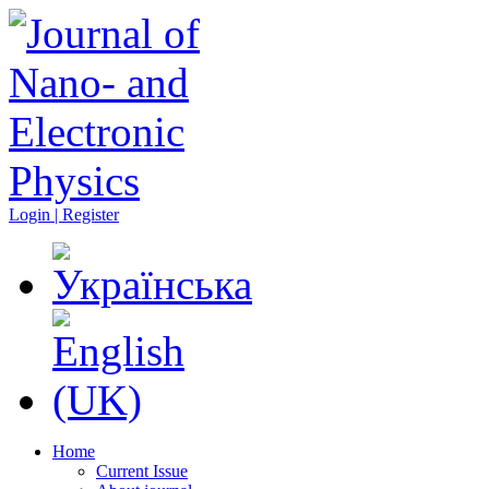
Login | Register
Home
Current Issue