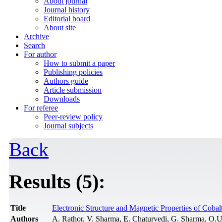
About journal
Journal history
Editorial board
About site
Archive
Search
For author
How to submit a paper
Publishing policies
Authors guide
Article submission
Downloads
For referee
Peer-review policy
Journal subjects
Back
Results (5):
Title
Electronic Structure and Magnetic Properties of Coba
Authors
A. Rathor, V. Sharma, E. Chaturvedi, G. Sharma, O.