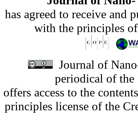
Journal of Nano- 
has agreed to receive and 
with the principles o
Journal of Nano-
periodical of th
offers access to the content
principles license of the 
Developed by Serapheem