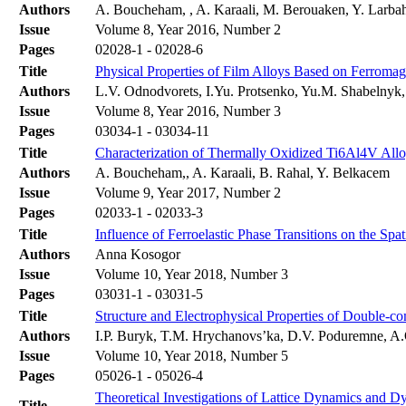
Authors
A. Boucheham, , A. Karaali, M. Berouaken, Y. Larba
Issue
Volume 8, Year 2016, Number 2
Pages
02028-1 - 02028-6
Title
Physical Properties of Film Alloys Based on Ferromag
Authors
L.V. Odnodvorets, I.Yu. Protsenko, Yu.M. Shabelny
Issue
Volume 8, Year 2016, Number 3
Pages
03034-1 - 03034-11
Title
Characterization of Thermally Oxidized Ti6Al4V Allo
Authors
A. Boucheham,, A. Karaali, B. Rahal, Y. Belkacem
Issue
Volume 9, Year 2017, Number 2
Pages
02033-1 - 02033-3
Title
Influence of Ferroelastic Phase Transitions on the Spat
Authors
Anna Kosogor
Issue
Volume 10, Year 2018, Number 3
Pages
03031-1 - 03031-5
Title
Structure and Electrophysical Properties of Double-
Authors
І.P. Buryk, T.M. Hrychanovs’ka, D.V. Poduremne, A
Issue
Volume 10, Year 2018, Number 5
Pages
05026-1 - 05026-4
Theoretical Investigations of Lattice Dynamics and 
Title