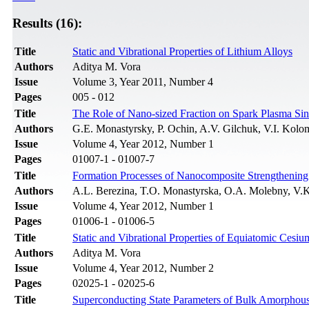
Results (16):
Title
Static and Vibrational Properties of Lithium Alloys
Authors
Aditya M. Vora
Issue
Volume 3, Year 2011, Number 4
Pages
005 - 012
Title
The Role of Nano-sized Fraction on Spark Plasma Sin
Authors
G.E. Monastyrsky, P. Ochin, A.V. Gilchuk, V.I. Kolo
Issue
Volume 4, Year 2012, Number 1
Pages
01007-1 - 01007-7
Title
Formation Processes of Nanocomposite Strengthening 
Authors
A.L. Berezina, T.O. Monastyrska, O.A. Molebny, V.
Issue
Volume 4, Year 2012, Number 1
Pages
01006-1 - 01006-5
Title
Static and Vibrational Properties of Equiatomic Cesiu
Authors
Aditya M. Vora
Issue
Volume 4, Year 2012, Number 2
Pages
02025-1 - 02025-6
Title
Superconducting State Parameters of Bulk Amorphous