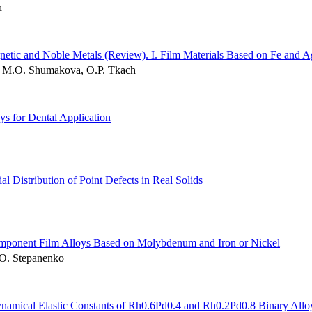
h
netic and Noble Metals (Review). І. Film Materials Based on Fe and A
k, M.O. Shumakova, O.P. Tkach
ys for Dental Application
ial Distribution of Point Defects in Real Solids
component Film Alloys Based on Molybdenum and Iron or Nickel
.O. Stepanenko
Dynamical Elastic Constants of Rh0.6Pd0.4 and Rh0.2Pd0.8 Binary Allo