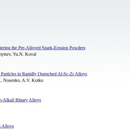
tering the Pre-Alloyed Spark-Erosion Powders
mytsev, Yu.N. Koval
Particles in Rapidly Quenched Al-Sc-Zr Alloys
K. Nosenko, A.V. Kotko
m-Alkali Binary Alloys
 Alloys