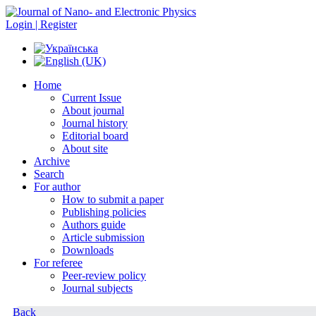
Login | Register
Home
Current Issue
About journal
Journal history
Editorial board
About site
Archive
Search
For author
How to submit a paper
Publishing policies
Authors guide
Article submission
Downloads
For referee
Peer-review policy
Journal subjects
Back