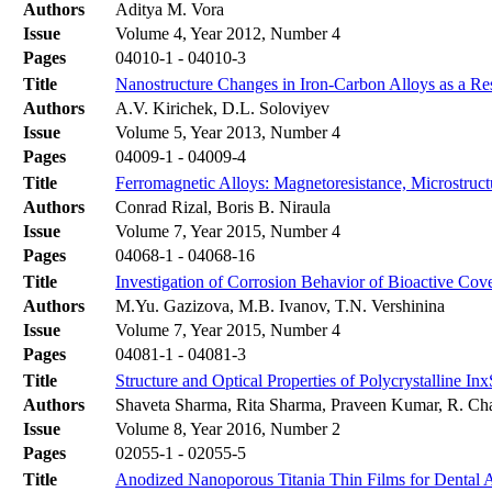
Authors
Aditya M. Vora
Issue
Volume 4, Year 2012, Number 4
Pages
04010-1 - 04010-3
Title
Nanostructure Changes in Iron-Carbon Alloys as a Re
Authors
A.V. Kirichek, D.L. Soloviyev
Issue
Volume 5, Year 2013, Number 4
Pages
04009-1 - 04009-4
Title
Ferromagnetic Alloys: Magnetoresistance, Microstru
Authors
Conrad Rizal, Boris B. Niraula
Issue
Volume 7, Year 2015, Number 4
Pages
04068-1 - 04068-16
Title
Investigation of Corrosion Behavior of Bioactive Cov
Authors
M.Yu. Gazizova, M.B. Ivanov, T.N. Vershinina
Issue
Volume 7, Year 2015, Number 4
Pages
04081-1 - 04081-3
Title
Structure and Optical Properties of Polycrystalline I
Authors
Shaveta Sharma, Rita Sharma, Praveen Kumar, R. Cha
Issue
Volume 8, Year 2016, Number 2
Pages
02055-1 - 02055-5
Title
Anodized Nanoporous Titania Thin Films for Dental Ap