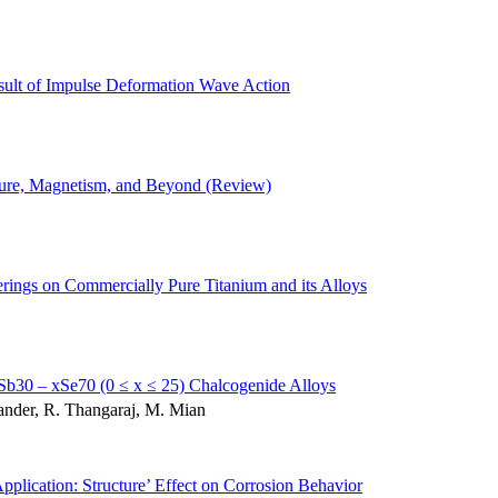
sult of Impulse Deformation Wave Action
cture, Magnetism, and Beyond (Review)
erings on Commercially Pure Titanium and its Alloys
nxSb30 – xSe70 (0 ≤ x ≤ 25) Chalcogenide Alloys
nder, R. Thangaraj, M. Mian
plication: Structure’ Effect on Corrosion Behavior