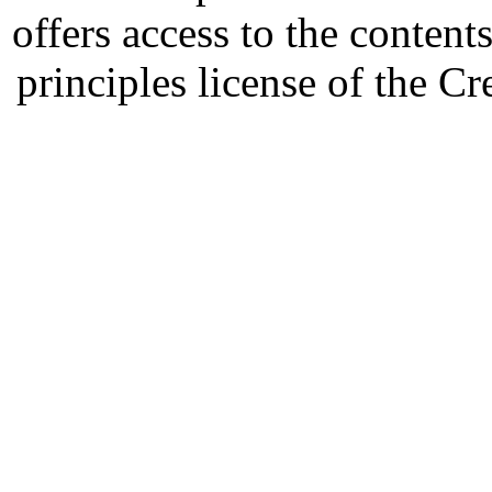
offers access to the content
principles license of the 
Developed by Serapheem