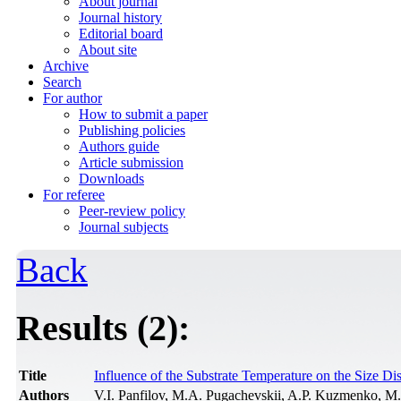
About journal
Journal history
Editorial board
About site
Archive
Search
For author
How to submit a paper
Publishing policies
Authors guide
Article submission
Downloads
For referee
Peer-review policy
Journal subjects
Back
Results (2):
Title
Influence of the Substrate Temperature on the Size D
Authors
V.I. Panfilov, M.A. Pugachevskii, A.P. Kuzmenko, 