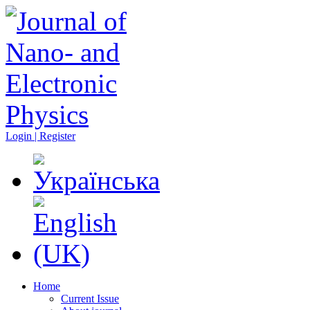
Login | Register
Home
Current Issue