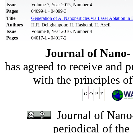
Issue
Volume 7, Year 2015, Number 4
Pages
04099-1 - 04099-3
Title
Generation of Al Nanoparticles via Laser Ablation in
Authors
H.R. Dehghanpour, H. Hashemi, H. Asefi
Issue
Volume 8, Year 2016, Number 4
Pages
04017-1 - 04017-2
Journal of Nano- 
has agreed to receive and 
with the principles o
Journal of Nano-
periodical of th