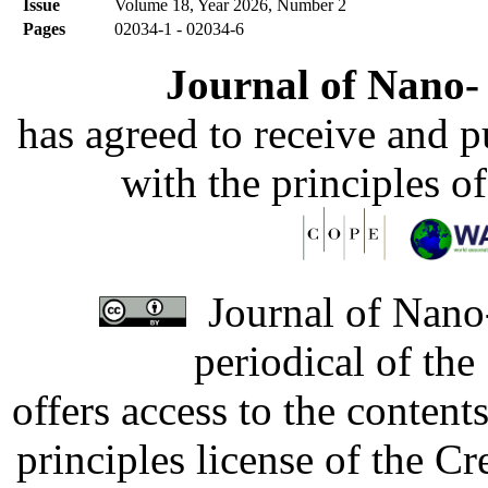
Issue
Volume 18, Year 2026, Number 2
Pages
02034-1 - 02034-6
Journal of Nano- 
has agreed to receive and 
with the principles o
Journal of Nano-
periodical of th
offers access to the content
principles license of the 