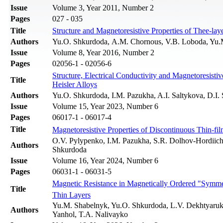
Issue
Volume 3, Year 2011, Number 2
Pages
027 - 035
Title
Structure and Magnetoresistive Properties of Thee-l
Authors
Yu.O. Shkurdoda, А.М. Chornous, V.B. Loboda, Yu.
Issue
Volume 8, Year 2016, Number 2
Pages
02056-1 - 02056-6
Structure, Electrical Conductivity and Magnetoresist
Title
Heisler Alloys
Authors
Yu.O. Shkurdoda, I.M. Pazukha, A.І. Saltykova, D.І.
Issue
Volume 15, Year 2023, Number 6
Pages
06017-1 - 06017-4
Title
Magnetoresistive Properties of Discontinuous Thin-f
O.V. Pylypenko, I.M. Pazukha, S.R. Dolhov-Hordiic
Authors
Shkurdoda
Issue
Volume 16, Year 2024, Number 6
Pages
06031-1 - 06031-5
Magnetic Resistance in Magnetically Ordered "Symme
Title
Thin Layers
Yu.M. Shabelnyk, Yu.O. Shkurdoda, L.V. Dekhtyaruk, 
Authors
Yanhol, T.A. Nalivayko