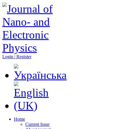
Login | Register
Home
Current Issue