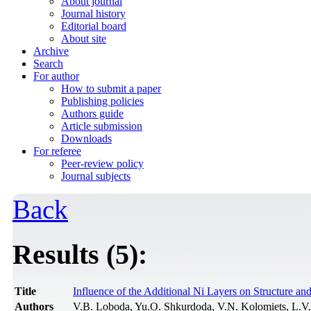
About journal
Journal history
Editorial board
About site
Archive
Search
For author
How to submit a paper
Publishing policies
Authors guide
Article submission
Downloads
For referee
Peer-review policy
Journal subjects
Back
Results (5):
Title
Influence of the Additional Ni Layers on Structure a
Authors
V.B. Loboda, Yu.O. Shkurdoda, V.N. Kolomiets, L.V