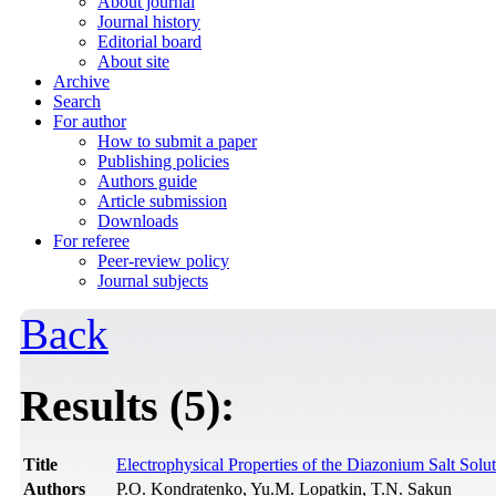
About journal
Journal history
Editorial board
About site
Archive
Search
For author
How to submit a paper
Publishing policies
Authors guide
Article submission
Downloads
For referee
Peer-review policy
Journal subjects
Back
Results (5):
Title
Electrophysical Properties of the Diazonium Salt Solu
Authors
P.O. Kondratenko, Yu.M. Lopatkin, T.N. Sakun