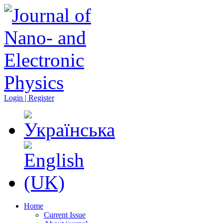
Login | Register
Home
Current Issue