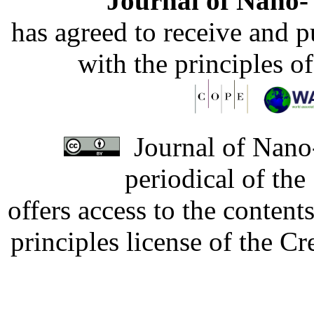
Journal of Nano- 
has agreed to receive and 
with the principles o
Journal of Nano-
periodical of th
offers access to the content
principles license of the 
Developed by Serapheem