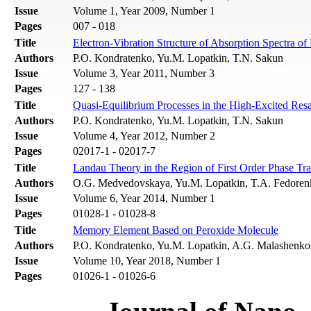
Issue
Volume 1, Year 2009, Number 1
Pages
007 - 018
Title
Electron-Vibration Structure of Absorption Spectra of
Authors
P.O. Kondratenko, Yu.M. Lopatkin, T.N. Sakun
Issue
Volume 3, Year 2011, Number 3
Pages
127 - 138
Title
Quasi-Equilibrium Processes in the High-Excited Res
Authors
P.О. Kondratenko, Yu.M. Lopatkin, T.N. Sakun
Issue
Volume 4, Year 2012, Number 2
Pages
02017-1 - 02017-7
Title
Landau Theory in the Region of First Order Phase Tra
Authors
O.G. Medvedovskaya, Yu.M. Lopatkin, T.A. Fedore
Issue
Volume 6, Year 2014, Number 1
Pages
01028-1 - 01028-8
Title
Memory Element Based on Peroxide Molecule
Authors
P.O. Kondratenko, Yu.M. Lopatkin, A.G. Malashenko
Issue
Volume 10, Year 2018, Number 1
Pages
01026-1 - 01026-6