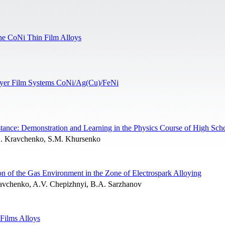
line CoNi Thin Film Alloys
-Layer Film Systems CoNi/Ag(Cu)/FeNi
stance: Demonstration and Learning in the Physics Course of High Sch
. Kravchenko, S.M. Khursenko
n of the Gas Environment in the Zone of Electrospark Alloying
avchenko, A.V. Chepizhnyi, B.A. Sarzhanov
Films Alloys