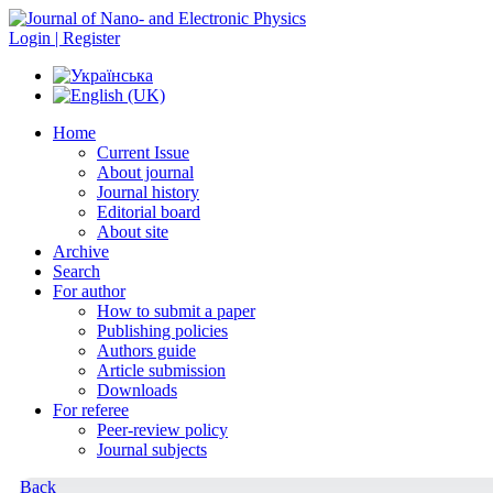
Login | Register
Home
Current Issue
About journal
Journal history
Editorial board
About site
Archive
Search
For author
How to submit a paper
Publishing policies
Authors guide
Article submission
Downloads
For referee
Peer-review policy
Journal subjects
Back