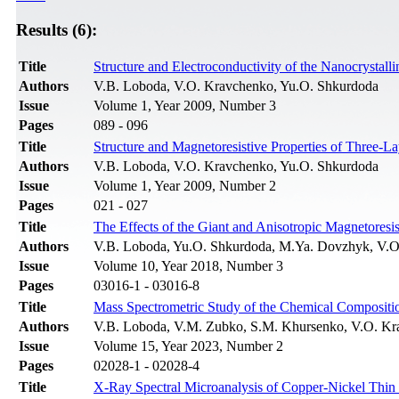
Results (6):
Title
Structure and Electroconductivity of the Nanocrystal
Authors
V.B. Loboda, V.O. Kravchenko, Yu.O. Shkurdoda
Issue
Volume 1, Year 2009, Number 3
Pages
089 - 096
Title
Structure and Magnetoresistive Properties of Three
Authors
V.B. Loboda, V.O. Kravchenko, Yu.O. Shkurdoda
Issue
Volume 1, Year 2009, Number 2
Pages
021 - 027
Title
The Effects of the Giant and Anisotropic Magnetoresi
Authors
V.B. Loboda, Yu.O. Shkurdoda, M.Ya. Dovzhyk, V.O
Issue
Volume 10, Year 2018, Number 3
Pages
03016-1 - 03016-8
Title
Mass Spectrometric Study of the Chemical Compositio
Authors
V.B. Loboda, V.M. Zubko, S.M. Khursenko, V.O. Kr
Issue
Volume 15, Year 2023, Number 2
Pages
02028-1 - 02028-4
Title
X-Ray Spectral Microanalysis of Copper-Nickel Thin 