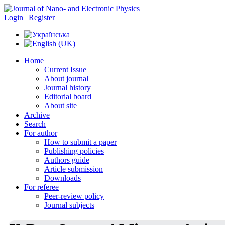
Login | Register
Home
Current Issue
About journal
Journal history
Editorial board
About site
Archive
Search
For author
How to submit a paper
Publishing policies
Authors guide
Article submission
Downloads
For referee
Peer-review policy
Journal subjects