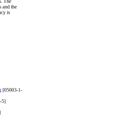
s. The
s and the
ncy is
g
[05003-1-
-5]
]