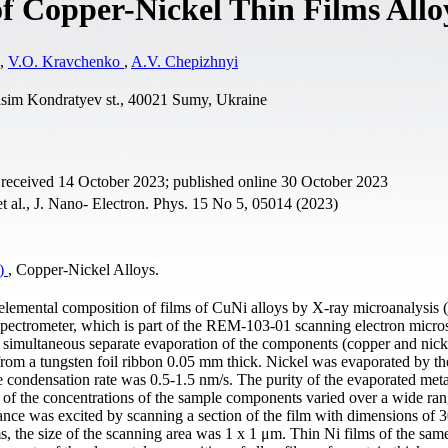
f Copper-Nickel Thin Films Allo
,
V.O. Kravchenko
,
A.V. Chepizhnyi
asim Kondratyev st., 40021 Sumy, Ukraine
 received 14 October 2023; published online 30 October 2023
al., J. Nano- Electron. Phys. 15 No 5, 05014 (2023)
0)
, Copper-Nickel Alloys.
he elemental composition of films of CuNi alloys by X-ray microanalysis 
spectrometer, which is part of the REM-103-01 scanning electron micro
simultaneous separate evaporation of the components (copper and nicke
om a tungsten foil ribbon 0.05 mm thick. Nickel was evaporated by the
 condensation rate was 0.5-1.5 nm/s. The purity of the evaporated met
 of the concentrations of the sample components varied over a wide ra
tance was excited by scanning a section of the film with dimensions of 
s, the size of the scanning area was 1 х 1 μm. Thin Ni films of the sam