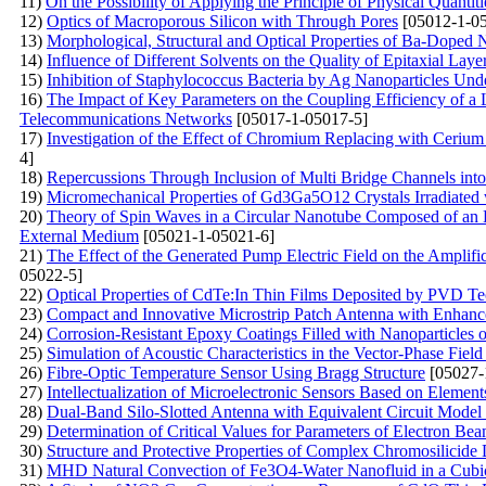
11)
On the Possibility of Applying the Principle of Physical Quantit
12)
Optics of Macroporous Silicon with Through Pores
[05012-1-05
13)
Morphological, Structural and Optical Properties of Ba-Doped
14)
Influence of Different Solvents on the Quality of Epitaxial Lay
15)
Inhibition of Staphylococcus Bacteria by Ag Nanoparticles Un
16)
The Impact of Key Parameters on the Coupling Efficiency of a 
Telecommunications Networks
[05017-1-05017-5]
17)
Investigation of the Effect of Chromium Replacing with Cerium i
4]
18)
Repercussions Through Inclusion of Multi Bridge Channels into
19)
Micromechanical Properties of Gd3Ga5O12 Crystals Irradiated 
20)
Theory of Spin Waves in a Circular Nanotube Composed of an Ea
External Medium
[05021-1-05021-6]
21)
The Effect of the Generated Pump Electric Field on the Amplifi
05022-5]
22)
Optical Properties of CdTe:In Thin Films Deposited by PVD T
23)
Compact and Innovative Microstrip Patch Antenna with Enhanc
24)
Corrosion-Resistant Epoxy Coatings Filled with Nanoparticles o
25)
Simulation of Acoustic Characteristics in the Vector-Phase Fiel
26)
Fibre-Optic Temperature Sensor Using Bragg Structure
[05027-
27)
Intellectualization of Microelectronic Sensors Based on Elemen
28)
Dual-Band Silo-Slotted Antenna with Equivalent Circuit Mode
29)
Determination of Critical Values for Parameters of Electron Be
30)
Structure and Protective Properties of Complex Chromosilicide 
31)
MHD Natural Convection of Fe3O4-Water Nanofluid in a Cubi