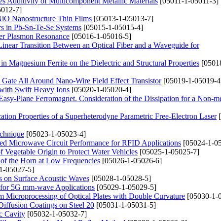
ies Additivity of Multicomponent Metallic Materials
[05011-1-05011-3]
012-7]
 NiO Nanostructure Thin Films
[05013-1-05013-7]
ers in Pb-Sn-Te-Se Systems
[05015-1-05015-4]
der Plasmon Resonance
[05016-1-05016-5]
Linear Transition Between an Optical Fiber and a Waveguide for
n Magnesium Ferrite on the Dielectric and Structural Properties
[0501
 Gate All Around Nano-Wire Field Effect Transistor
[05019-1-05019-4
with Swift Heavy Ions
[05020-1-05020-4]
sy-Plane Ferromagnet. Consideration of the Dissipation for a Non-me
cation Properties of a Superheterodyne Parametric Free-Electron Laser
[
echnique
[05023-1-05023-4]
ed Microwave Circuit Performance for RFID Applications
[05024-1-05
f Vegetable Origin to Protect Water Vehicles
[05025-1-05025-7]
d of the Horn at Low Frequencies
[05026-1-05026-6]
1-05027-5]
ts on Surface Acoustic Waves
[05028-1-05028-5]
l for 5G mm-wave Applications
[05029-1-05029-5]
am Microprocessing of Optical Plates with Double Curvature
[05030-1-
Diffusion Coatings on Steel 20
[05031-1-05031-5]
c Cavity
[05032-1-05032-7]