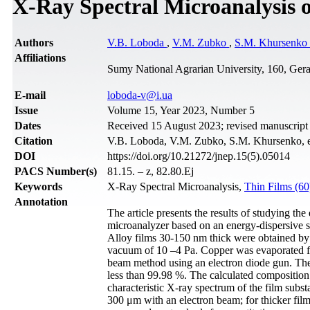
X-Ray Spectral Microanalysis o
Authors
V.B. Loboda
,
V.M. Zubko
,
S.M. Khursenko
Affiliations
Sumy National Agrarian University, 160, Ger
Е-mail
loboda-v@i.ua
Issue
Volume 15, Year 2023, Number 5
Dates
Received 15 August 2023; revised manuscript
Citation
V.B. Loboda, V.M. Zubko, S.M. Khursenko, et 
DOI
https://doi.org/10.21272/jnep.15(5).05014
PACS Number(s)
81.15. – z, 82.80.Ej
Keywords
X-Ray Spectral Microanalysis,
Thin Films (6
Annotation
The article presents the results of studying t
microanalyzer based on an energy-dispersive 
Alloy films 30-150 nm thick were obtained by 
vacuum of 10 –4 Pa. Copper was evaporated fr
beam method using an electron diode gun. The
less than 99.98 %. The calculated composition
characteristic X-ray spectrum of the film subs
300 μm with an electron beam; for thicker film