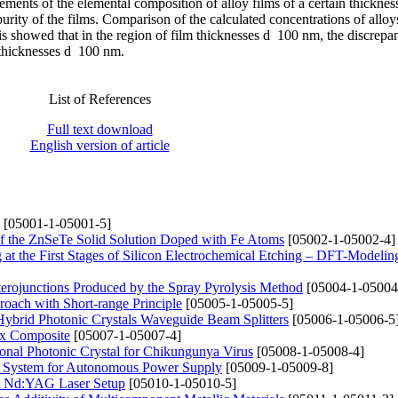
ements of the elemental composition of alloy films of a certain thicknes
purity of the films. Comparison of the calculated concentrations of alloy
s showed that in the region of film thicknesses d 100 nm, the discrepa
 thicknesses d 100 nm.
List of References
Full text download
English version of article
[05001-1-05001-5]
 of the ZnSeTe Solid Solution Doped with Fe Atoms
[05002-1-05002-4]
at the First Stages of Silicon Electrochemical Etching – DFT-Modelin
eterojunctions Produced by the Spray Pyrolysis Method
[05004-1-05004
roach with Short-range Principle
[05005-1-05005-5]
Hybrid Photonic Crystals Waveguide Beam Splitters
[05006-1-05006-5
rix Composite
[05007-1-05007-4]
onal Photonic Crystal for Chikungunya Virus
[05008-1-05008-4]
e System for Autonomous Power Supply
[05009-1-05009-8]
ed Nd:YAG Laser Setup
[05010-1-05010-5]