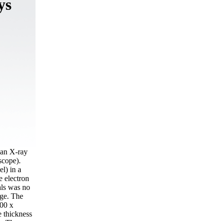
ys
(an X-ray
scope).
l) in a
 electron
als was no
nge. The
300 х
e thickness