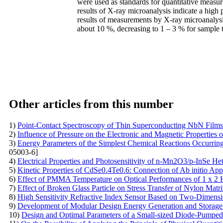
were used as standards for quantitative measur
results of X-ray microanalysis indicate a high 
results of measurements by X-ray microanalysi
about 10 %, decreasing to 1 – 3 % for sample
Other articles from this number
1)
Point-Contact Spectroscopy of Thin Superconducting NbN Films
2)
Influence of Pressure on the Electronic and Magnetic Properties
3)
Energy Parameters of the Simplest Chemical Reactions Occurring 
05003-6]
4)
Electrical Properties and Photosensitivity of n-Mn2O3/p-InSe H
5)
Kinetic Properties of CdSe0.4Te0.6: Connection of Ab initio App
6)
Effect of PMMA Temperature on Optical Performances of 1 х 2 
7)
Effect of Broken Glass Particle on Stress Transfer of Nylon Mat
8)
High Sensitivity Refractive Index Sensor Based on Two-Dimensi
9)
Development of Modular Design Energy Generation and Storag
10)
Design and Optimal Parameters of a Small-sized Diode-Pump