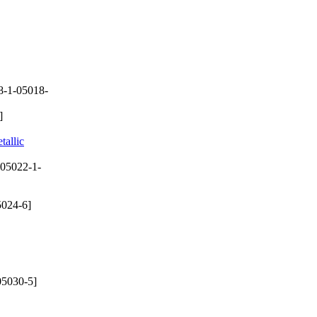
8-1-05018-
]
tallic
05022-1-
024-6]
05030-5]