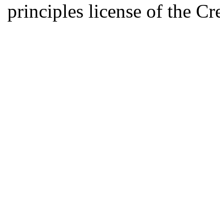
principles license of the 
Developed by Serapheem