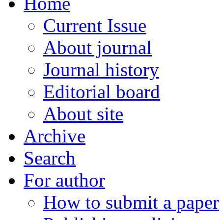
Home
Current Issue
About journal
Journal history
Editorial board
About site
Archive
Search
For author
How to submit a paper