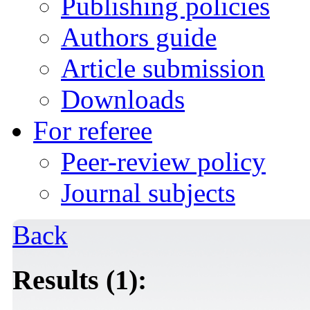
Publishing policies
Authors guide
Article submission
Downloads
For referee
Peer-review policy
Journal subjects
Back
Results (1):