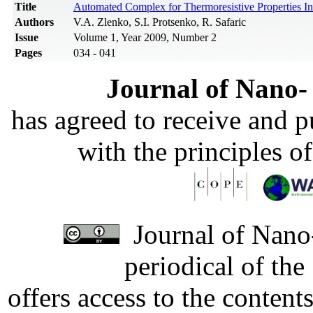
Title
Automated Complex for Thermoresistive Properties In
Authors
V.A. Zlenko, S.I. Protsenko, R. Safaric
Issue
Volume 1, Year 2009, Number 2
Pages
034 - 041
Journal of Nano- 
has agreed to receive and 
with the principles o
Journal of Nano-
periodical of th
offers access to the content