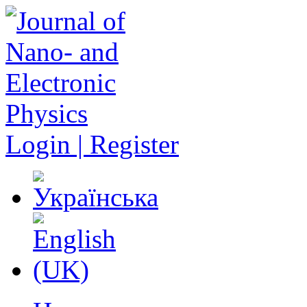
Login | Register