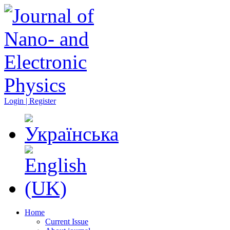
Login | Register
Home
Current Issue