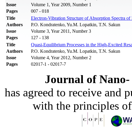
Issue
Volume 1, Year 2009, Number 1
Pages
007 - 018
Title
Electron-Vibration Structure of Absorption Spectra of
Authors
P.O. Kondratenko, Yu.M. Lopatkin, T.N. Sakun
Issue
Volume 3, Year 2011, Number 3
Pages
127 - 138
Title
Quasi-Equilibrium Processes in the High-Excited Res
Authors
P.О. Kondratenko, Yu.M. Lopatkin, T.N. Sakun
Issue
Volume 4, Year 2012, Number 2
Pages
02017-1 - 02017-7
Journal of Nano- 
has agreed to receive and 
with the principles o