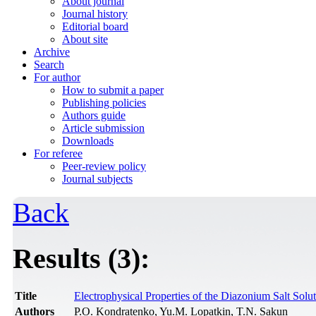
About journal
Journal history
Editorial board
About site
Archive
Search
For author
How to submit a paper
Publishing policies
Authors guide
Article submission
Downloads
For referee
Peer-review policy
Journal subjects
Back
Results (3):
Title
Electrophysical Properties of the Diazonium Salt Solu
Authors
P.O. Kondratenko, Yu.M. Lopatkin, T.N. Sakun