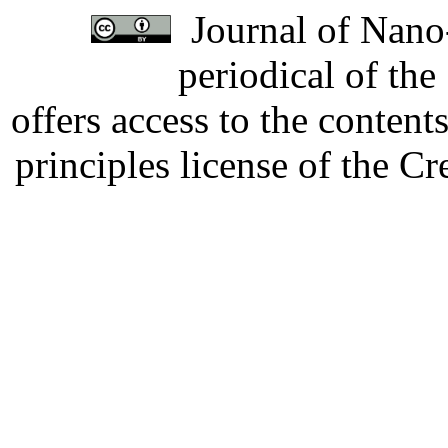
Journal of Nano-
periodical of th
offers access to the content
principles license of the 
Developed by Serapheem