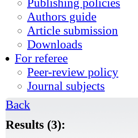
Publishing policies
Authors guide
Article submission
Downloads
For referee
Peer-review policy
Journal subjects
Back
Results (3):