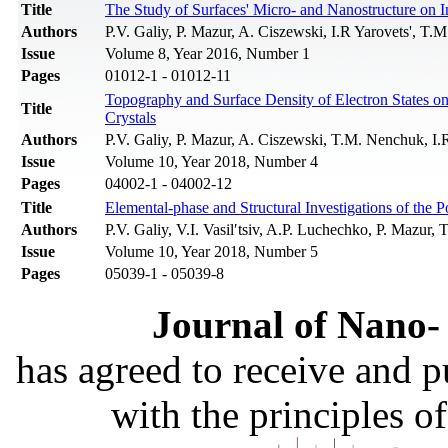
Title
The Study of Surfaces' Micro- and Nanostructure on In
Authors
P.V. Galiy, P. Mazur, A. Ciszewski, I.R Yarovets', 
Issue
Volume 8, Year 2016, Number 1
Pages
01012-1 - 01012-11
Topography and Surface Density of Electron States o
Title
Crystals
Authors
P.V. Galiy, P. Mazur, A. Ciszewski, T.M. Nenchuk, I
Issue
Volume 10, Year 2018, Number 4
Pages
04002-1 - 04002-12
Title
Elemental-phase and Structural Investigations of th
Authors
P.V. Galiy, V.I. Vasil′tsiv, A.P. Luchechko, P. Mazur,
Issue
Volume 10, Year 2018, Number 5
Pages
05039-1 - 05039-8
Journal of Nano- 
has agreed to receive and 
with the principles o