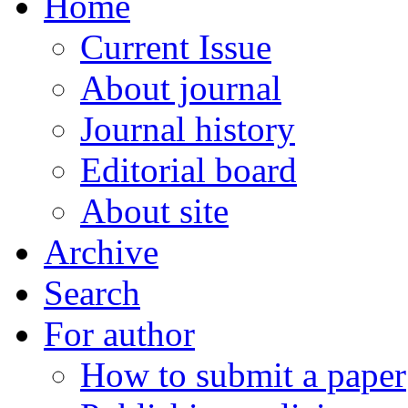
Home
Current Issue
About journal
Journal history
Editorial board
About site
Archive
Search
For author
How to submit a paper