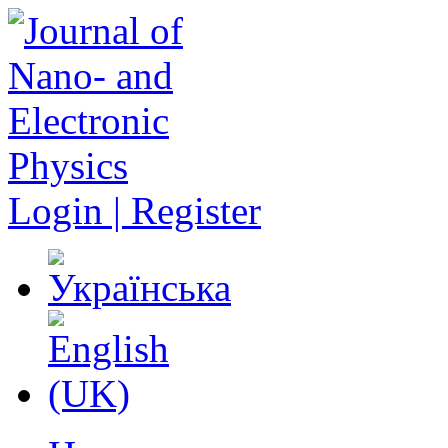
Login | Register