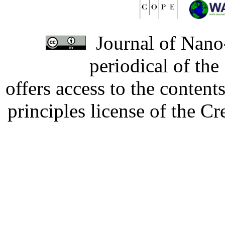
Journal of Nano-
periodical of th
offers access to the content
principles license of the 
Developed by Serapheem