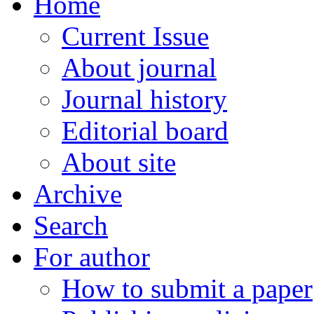
Home
Current Issue
About journal
Journal history
Editorial board
About site
Archive
Search
For author
How to submit a paper