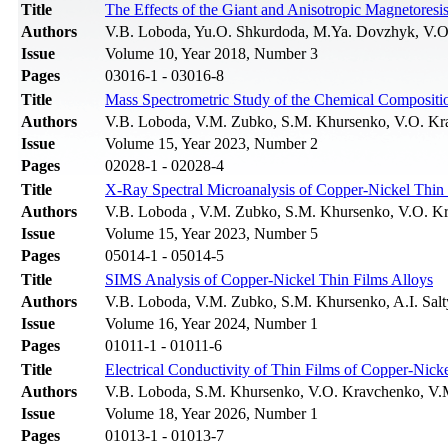
Title
The Effects of the Giant and Anisotropic Magnetoresi
Authors
V.B. Loboda, Yu.O. Shkurdoda, M.Ya. Dovzhyk, V.O
Issue
Volume 10, Year 2018, Number 3
Pages
03016-1 - 03016-8
Title
Mass Spectrometric Study of the Chemical Compositio
Authors
V.B. Loboda, V.M. Zubko, S.M. Khursenko, V.O. Kr
Issue
Volume 15, Year 2023, Number 2
Pages
02028-1 - 02028-4
Title
X-Ray Spectral Microanalysis of Copper-Nickel Thin 
Authors
V.B. Loboda , V.M. Zubko, S.M. Khursenko, V.O. K
Issue
Volume 15, Year 2023, Number 5
Pages
05014-1 - 05014-5
Title
SIMS Analysis of Copper-Nickel Thin Films Alloys
Authors
V.B. Loboda, V.M. Zubko, S.M. Khursenko, A.I. Sal
Issue
Volume 16, Year 2024, Number 1
Pages
01011-1 - 01011-6
Title
Electrical Conductivity of Thin Films of Copper-Nick
Authors
V.B. Loboda, S.M. Khursenko, V.O. Kravchenko, V
Issue
Volume 18, Year 2026, Number 1
Pages
01013-1 - 01013-7