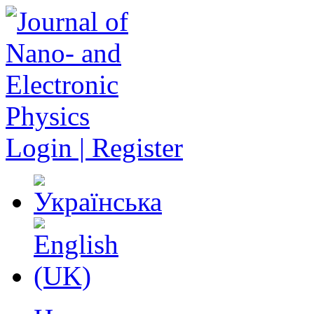
Login | Register