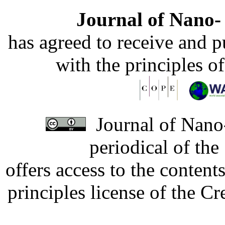
Journal of Nano- 
has agreed to receive and 
with the principles o
Journal of Nano-
periodical of th
offers access to the content
principles license of the 
Developed by Serapheem