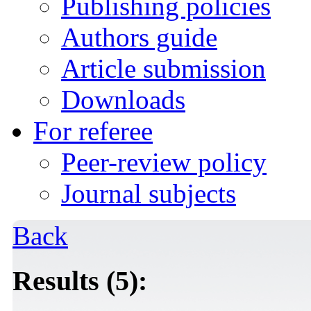
Publishing policies
Authors guide
Article submission
Downloads
For referee
Peer-review policy
Journal subjects
Back
Results (5):