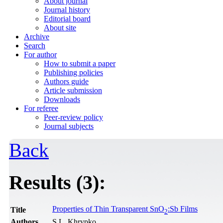
About journal
Journal history
Editorial board
About site
Archive
Search
For author
How to submit a paper
Publishing policies
Authors guide
Article submission
Downloads
For referee
Peer-review policy
Journal subjects
Back
Results (3):
Properties of Thin Transparent SnO
:Sb Films
Title
2
Authors
S.L. Khrypko