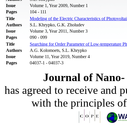
Issue
Volume 1, Year 2009, Number 1
Pages
104 - 111
Title
Modeling of the Electric Characteristics of Photovolta
Authors
S.L. Khrypko, G.K. Zholudev
Issue
Volume 3, Year 2011, Number 3
Pages
090 - 099
Title
Searching for Order Parameter of Low-temperature Pha
Authors
A.G. Kolomoets, S.L. Khrypko
Issue
Volume 11, Year 2019, Number 4
Pages
04037-1 - 04037-3
Journal of Nano- 
has agreed to receive and 
with the principles o