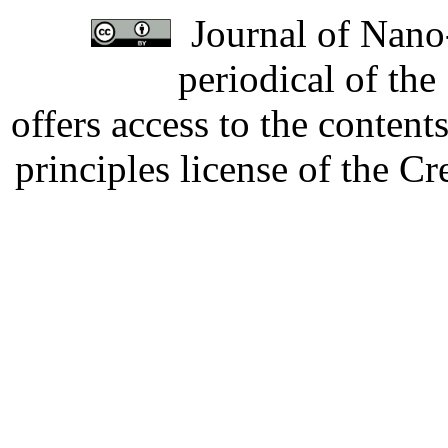
Journal of Nano-
periodical of th
offers access to the content
principles license of the 
Developed by Serapheem