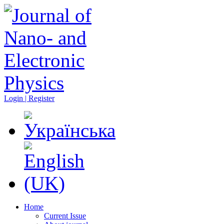
Login | Register
Home
Current Issue