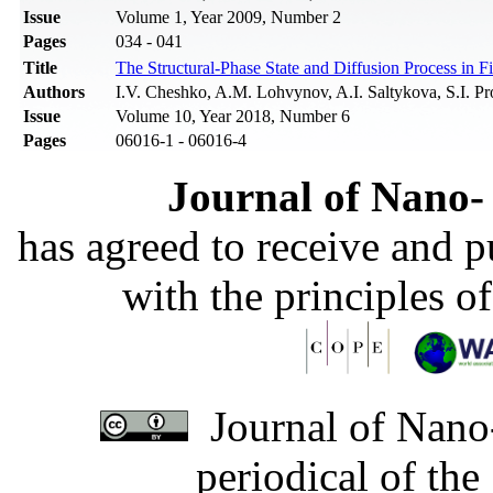
Issue
Volume 1, Year 2009, Number 2
Pages
034 - 041
Title
The Structural-Phase State and Diffusion Process in 
Authors
I.V. Cheshko, A.M. Lohvynov, A.I. Saltykova, S.I. Pr
Issue
Volume 10, Year 2018, Number 6
Pages
06016-1 - 06016-4
Journal of Nano- 
has agreed to receive and 
with the principles o
Journal of Nano-
periodical of th