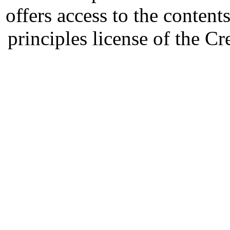
offers access to the content
principles license of the 
Developed by Serapheem