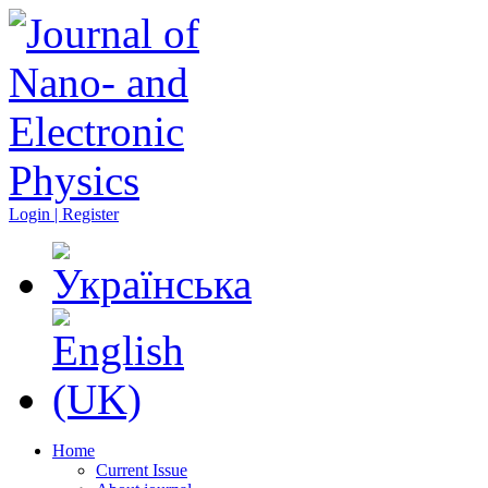
Login | Register
Home
Current Issue