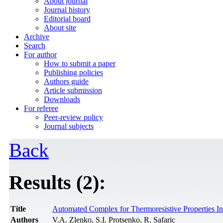
About journal
Journal history
Editorial board
About site
Archive
Search
For author
How to submit a paper
Publishing policies
Authors guide
Article submission
Downloads
For referee
Peer-review policy
Journal subjects
Back
Results (2):
Title
Automated Complex for Thermoresistive Properties In
Authors
V.A. Zlenko, S.I. Protsenko, R. Safaric