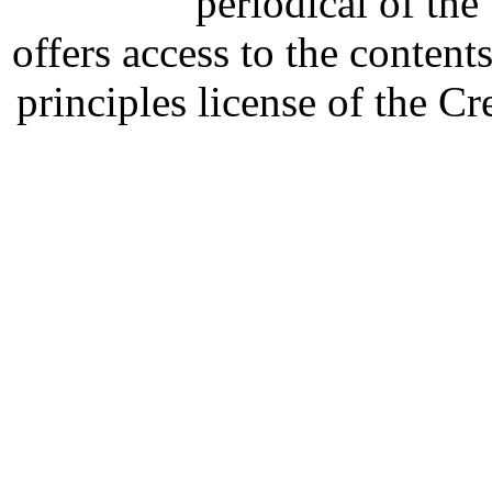
periodical of th
offers access to the content
principles license of the 
Developed by Serapheem