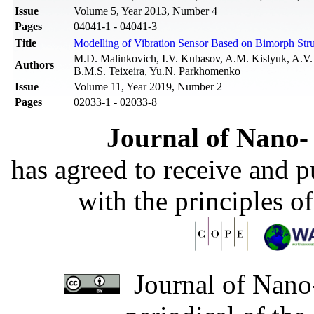
Issue
Volume 5, Year 2013, Number 4
Pages
04041-1 - 04041-3
Title
Modelling of Vibration Sensor Based on Bimorph Stru
M.D. Malinkovich, I.V. Kubasov, A.M. Kislyuk, A.V. 
Authors
B.M.S. Teixeira, Yu.N. Parkhomenko
Issue
Volume 11, Year 2019, Number 2
Pages
02033-1 - 02033-8
Journal of Nano- 
has agreed to receive and 
with the principles o
Journal of Nano-