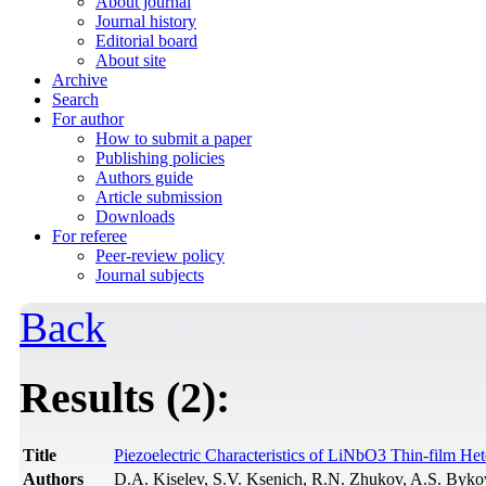
About journal
Journal history
Editorial board
About site
Archive
Search
For author
How to submit a paper
Publishing policies
Authors guide
Article submission
Downloads
For referee
Peer-review policy
Journal subjects
Back
Results (2):
Title
Piezoelectric Characteristics of LiNbO3 Thin-film He
Authors
D.A. Kiselev, S.V. Ksenich, R.N. Zhukov, A.S. Byk