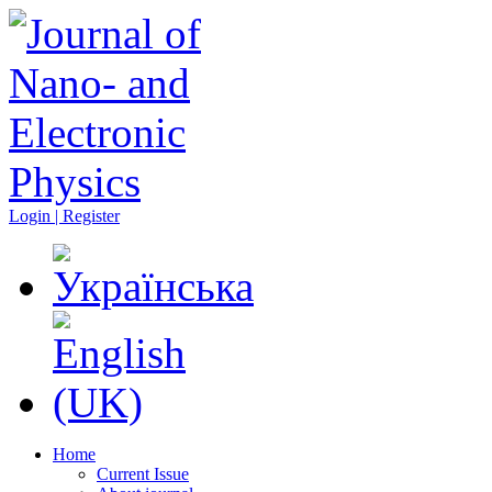
Login | Register
Home
Current Issue