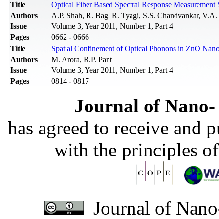
Title
Optical Fiber Based Spectral Response Measurement S
Authors
A.P. Shah, R. Bag, R. Tyagi, S.S. Chandvankar, V.A
Issue
Volume 3, Year 2011, Number 1, Part 4
Pages
0662 - 0666
Title
Spatial Confinement of Optical Phonons in ZnO Nan
Authors
M. Arora, R.P. Pant
Issue
Volume 3, Year 2011, Number 1, Part 4
Pages
0814 - 0817
Journal of Nano- 
has agreed to receive and 
with the principles o
Journal of Nano-