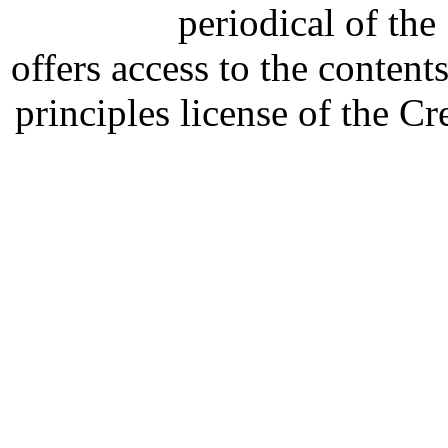
periodical of th
offers access to the content
principles license of the 
Developed by Serapheem