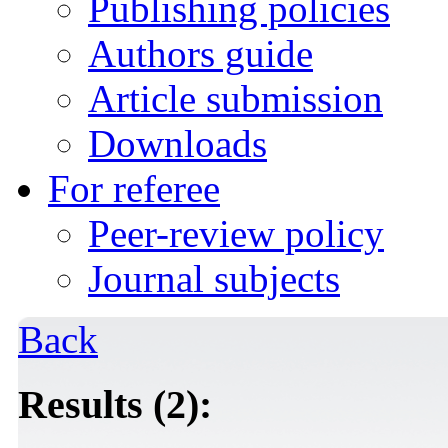
Publishing policies
Authors guide
Article submission
Downloads
For referee
Peer-review policy
Journal subjects
Back
Results (2):