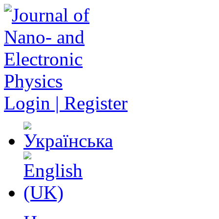
Login | Register