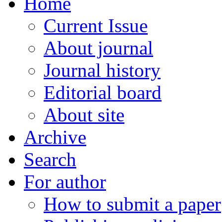
Home
Current Issue
About journal
Journal history
Editorial board
About site
Archive
Search
For author
How to submit a paper