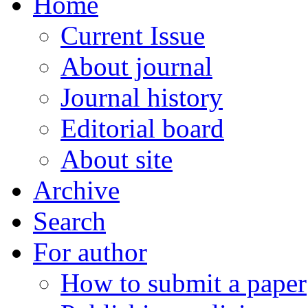
Home
Current Issue
About journal
Journal history
Editorial board
About site
Archive
Search
For author
How to submit a paper