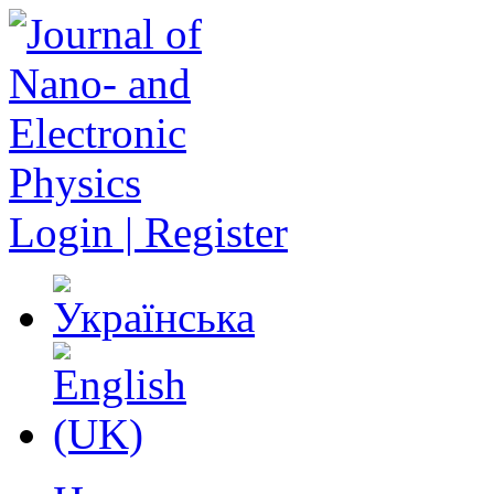
Login | Register