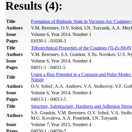
Results (4):
Title
Formation of Biphasic State in Vacuum-Arc Coatings 
Authors
V.M. Beresnev, O.V. Sobol, I.N. Toryanik, A.A. Mey
Issue
Volume 6, Year 2014, Number 1
Pages
01030-1 - 01030-3
Title
Tribotechnical Properties of the Coatings (Ti-Zr-Nb)N
Authors
V.M. Beresnev, S.S. Grankin, S.Yu. Novikov, U.S. N
Issue
Volume 6, Year 2014, Number 4
Pages
04011-1 - 04011-5
Using a Bias Potential in a Constant and Pulse Modes
Title
Nitride
Authors
O.V. Sobol', A.A. Andreev, V.A. Stolbovoy, V.F. Go
Issue
Volume 6, Year 2014, Number 4
Pages
04013-1 - 04013-5
Title
Structure, Substructure, Hardness and Adhesion Stre
S.S. Grankin, V.M. Beresnev, O.V. Sobol, V.A. Stol
Authors
M.G. Kovaleva, A.A. Postelnik, I.N. Toryanik
Issue
Volume 7, Year 2015, Number 4
Pages
04050-1 - 04050-5