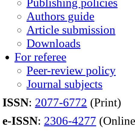
Publishing policies
Authors guide
Article submission
Downloads
For referee
Peer-review policy
Journal subjects
ISSN
:
2077-6772
(Print)
e-ISSN
:
2306-4277
(Online