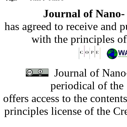
Journal of Nano- 
has agreed to receive and 
with the principles o
Journal of Nano-
periodical of th
offers access to the content
principles license of the 