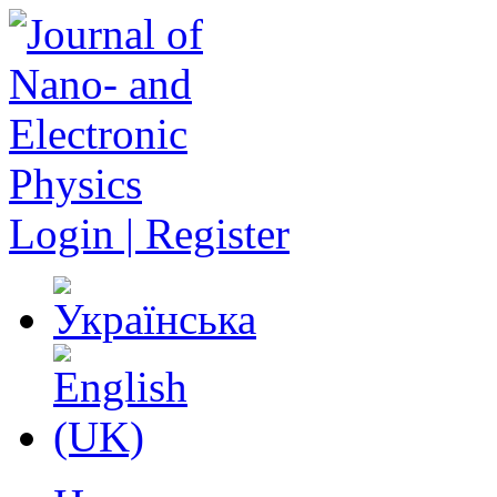
Login | Register