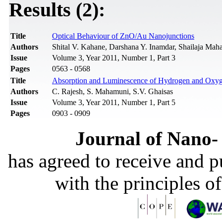
Results (2):
Title
Optical Behaviour of ZnO/Au Nanojunctions
Authors
Shital V. Kahane, Darshana Y. Inamdar, Shailaja Ma
Issue
Volume 3, Year 2011, Number 1, Part 3
Pages
0563 - 0568
Title
Absorption and Luminescence of Hydrogen and Oxyg
Authors
C. Rajesh, S. Mahamuni, S.V. Ghaisas
Issue
Volume 3, Year 2011, Number 1, Part 5
Pages
0903 - 0909
Journal of Nano- 
has agreed to receive and 
with the principles o