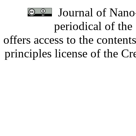
Journal of Nano-
periodical of th
offers access to the content
principles license of the 
Developed by Serapheem