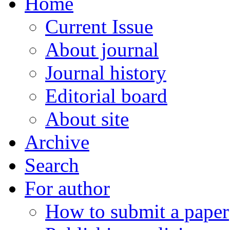
Home
Current Issue
About journal
Journal history
Editorial board
About site
Archive
Search
For author
How to submit a paper