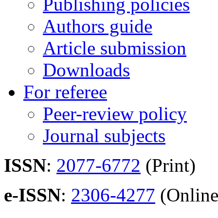
Publishing policies
Authors guide
Article submission
Downloads
For referee
Peer-review policy
Journal subjects
ISSN
:
2077-6772
(Print)
e-ISSN
:
2306-4277
(Online