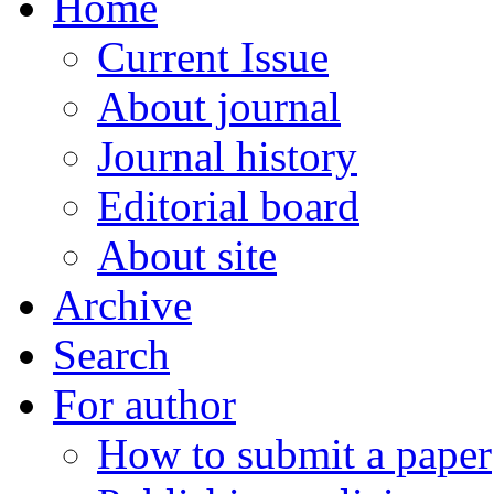
Home
Current Issue
About journal
Journal history
Editorial board
About site
Archive
Search
For author
How to submit a paper