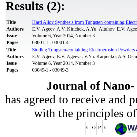
Results (2):
Title
Hard Alloy Synthesis from Tungsten-containing Elect
Authors
E.V. Ageev, A.V. Kirichek, A.Yu. Altuhov, E.V. Age
Issue
Volume 6, Year 2014, Number 3
Pages
03001-1 - 03001-4
Title
Studing Tungsten-containing Electroerosion Powders
Authors
E.V. Ageev, E.V. Ageeva, V.Yu. Karpenko, A.S. Osm
Issue
Volume 6, Year 2014, Number 3
Pages
03049-1 - 03049-3
Journal of Nano- 
has agreed to receive and 
with the principles o