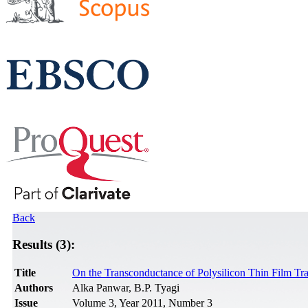
Back
Results (3):
Title
On the Transconductance of Polysilicon Thin Film Tra
Authors
Alka Panwar, B.P. Tyagi
Issue
Volume 3, Year 2011, Number 3