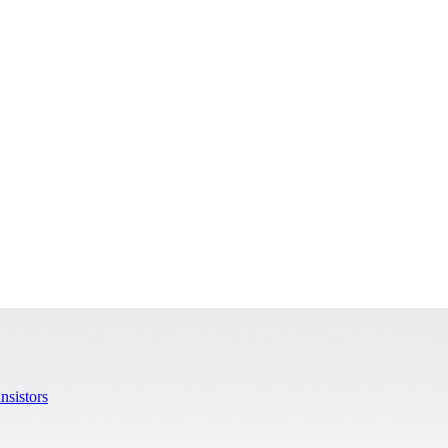
nsistors