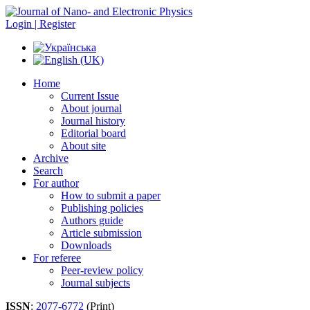
Login | Register
Home
Current Issue
About journal
Journal history
Editorial board
About site
Archive
Search
For author
How to submit a paper
Publishing policies
Authors guide
Article submission
Downloads
For referee
Peer-review policy
Journal subjects
ISSN
:
2077-6772
(Print)