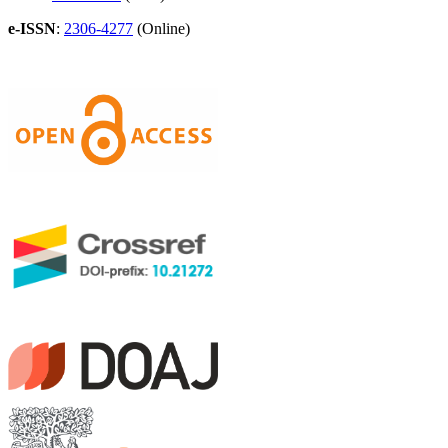
e-ISSN
:
2306-4277
(Online)