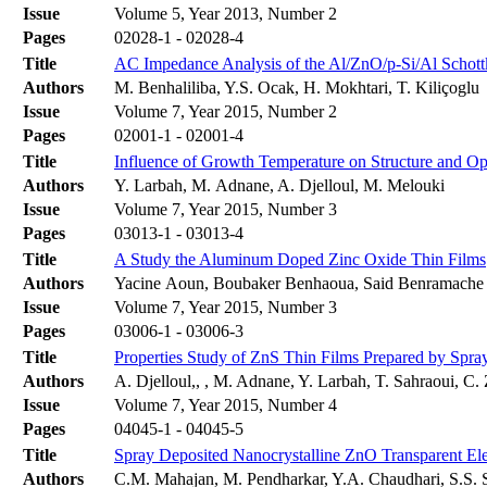
Issue
Volume 5, Year 2013, Number 2
Pages
02028-1 - 02028-4
Title
AC Impedance Analysis of the Al/ZnO/p-Si/Al Schottk
Authors
M. Benhaliliba, Y.S. Ocak, H. Mokhtari, T. Kiliçoglu
Issue
Volume 7, Year 2015, Number 2
Pages
02001-1 - 02001-4
Title
Influence of Growth Temperature on Structure and Opt
Authors
Y. Larbah, M. Adnane, A. Djelloul, M. Melouki
Issue
Volume 7, Year 2015, Number 3
Pages
03013-1 - 03013-4
Title
A Study the Aluminum Doped Zinc Oxide Thin Films
Authors
Yacine Aoun, Boubaker Benhaoua, Said Benramache
Issue
Volume 7, Year 2015, Number 3
Pages
03006-1 - 03006-3
Title
Properties Study of ZnS Thin Films Prepared by Spra
Authors
A. Djelloul,, , M. Adnane, Y. Larbah, T. Sahraoui, C.
Issue
Volume 7, Year 2015, Number 4
Pages
04045-1 - 04045-5
Title
Spray Deposited Nanocrystalline ZnO Transparent Ele
Authors
C.M. Mahajan, M. Pendharkar, Y.A. Chaudhari, S.S