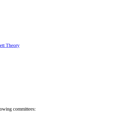
ett Theory
llowing committees: