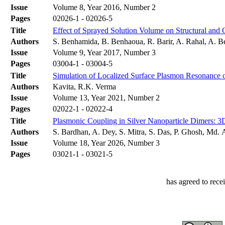
Issue
Volume 8, Year 2016, Number 2
Pages
02026-1 - 02026-5
Title
Effect of Sprayed Solution Volume on Structural and 
Authors
S. Benhamida, B. Benhaoua, R. Barir, A. Rahal, A. 
Issue
Volume 9, Year 2017, Number 3
Pages
03004-1 - 03004-5
Title
Simulation of Localized Surface Plasmon Resonance o
Authors
Kavita, R.K. Verma
Issue
Volume 13, Year 2021, Number 2
Pages
02022-1 - 02022-4
Title
Plasmonic Coupling in Silver Nanoparticle Dimers: 
Authors
S. Bardhan, A. Dey, S. Mitra, S. Das, P. Ghosh, Md.
Issue
Volume 18, Year 2026, Number 3
Pages
03021-1 - 03021-5
has agreed to rece