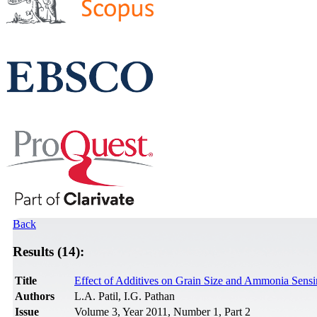
Back
Results (14):
Title
Effect of Additives on Grain Size and Ammonia Sens
Authors
L.A. Patil, I.G. Pathan
Issue
Volume 3, Year 2011, Number 1, Part 2