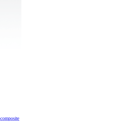
ocomposite