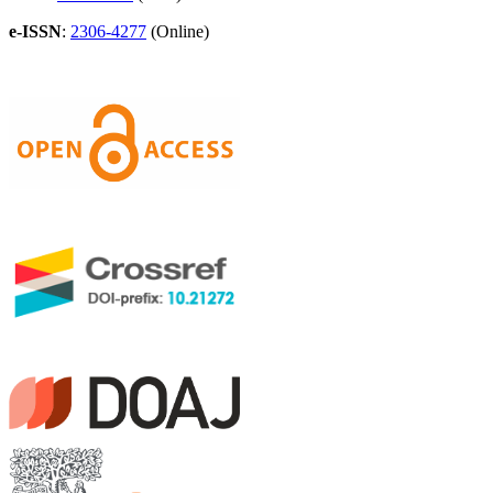
e-ISSN
:
2306-4277
(Online)