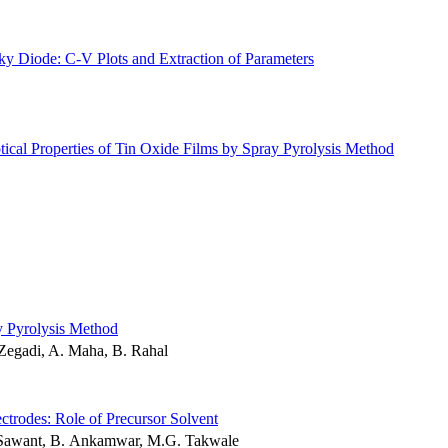
y Diode: C-V Plots and Extraction of Parameters
ical Properties of Tin Oxide Films by Spray Pyrolysis Method
y Pyrolysis Method
 Zegadi, A. Maha, B. Rahal
ctrodes: Role of Precursor Solvent
. Sawant, B. Ankamwar, M.G. Takwale