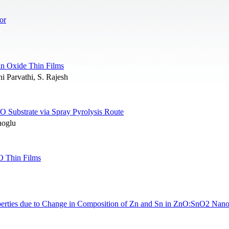
or
Tin Oxide Thin Films
 Parvathi, S. Rajesh
 Substrate via Spray Pyrolysis Route
noglu
O Thin Films
Properties due to Change in Composition of Zn and Sn in ZnO:SnO2 Nan