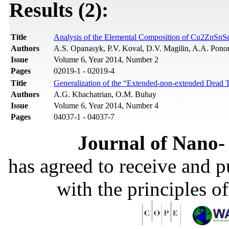
Results (2):
Title
Analysis of the Elemental Composition of Cu2ZnSn
Authors
A.S. Opanasyk, P.V. Koval, D.V. Magilin, A.A. Pon
Issue
Volume 6, Year 2014, Number 2
Pages
02019-1 - 02019-4
Title
Generalization of the “Extended-non-extended Dead Ti
Authors
A.G. Khachatrian, O.M. Buhay
Issue
Volume 6, Year 2014, Number 4
Pages
04037-1 - 04037-7
Journal of Nano- 
has agreed to receive and 
with the principles o