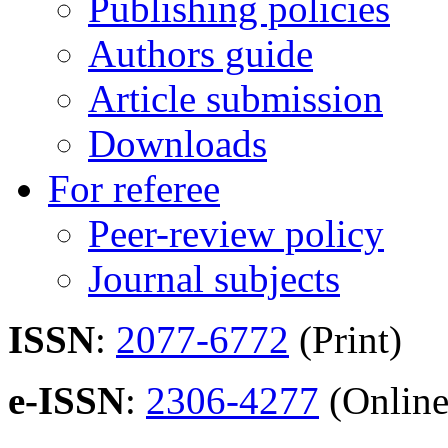
Publishing policies
Authors guide
Article submission
Downloads
For referee
Peer-review policy
Journal subjects
ISSN
:
2077-6772
(Print)
e-ISSN
:
2306-4277
(Online