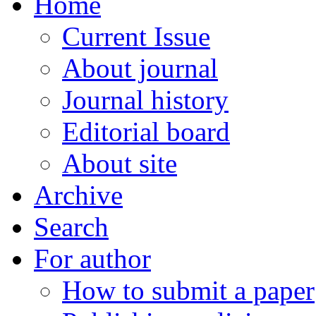
Home
Current Issue
About journal
Journal history
Editorial board
About site
Archive
Search
For author
How to submit a paper