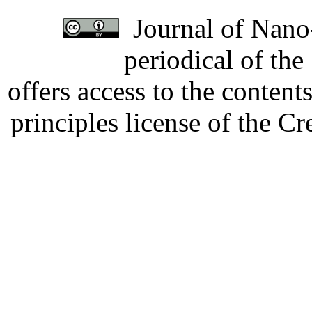
Journal of Nano-
periodical of th
offers access to the content
principles license of the 
Developed by Serapheem