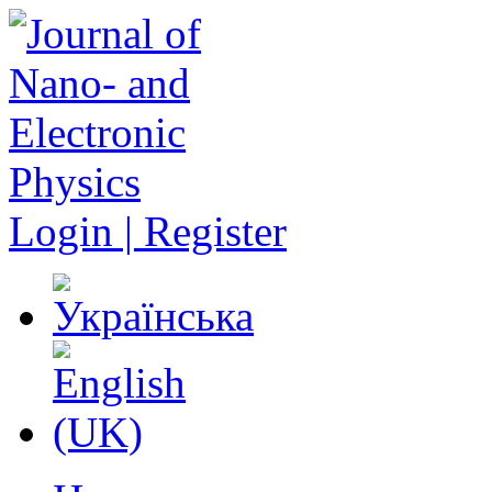
Login | Register