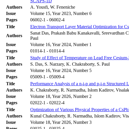
SCAPS-1D
Authors
A. Yousfi, W. Feneniche
Issue
Volume 15, Year 2023, Number 6
Pages
06002-1 - 06002-4
Title
Electron Transport Layer Material Optimization for
Sanat Das, Prakash Babu Kanakavalli, Sreevardhan Ch
Authors
Paul
Issue
Volume 16, Year 2024, Number 1
Pages
01014-1 - 01014-4
Title
Study of Effect of Temperature on Lead Free Cesiu
Authors
S. Das, S. Narzary, K. Chakraborty, S. Paul
Issue
Volume 16, Year 2024, Number 5
Pages
05009-1 - 05009-4
Title
Performance Analysis of a n-i-p and p-i-n Structured 
Authors
K. Chakraborty, R. Narmadha, Islom Kadirov, Visala
Issue
Volume 18, Year 2026, Number 2
Pages
02022-1 - 02022-4
Title
Optimization of Various Physical Properties of a CsP
Authors
Kunal Chakraborty, R. Narmadha, Islom Kadirov, Vi
Issue
Volume 18, Year 2026, Number 3
Pages
03025-1 - 03025-4