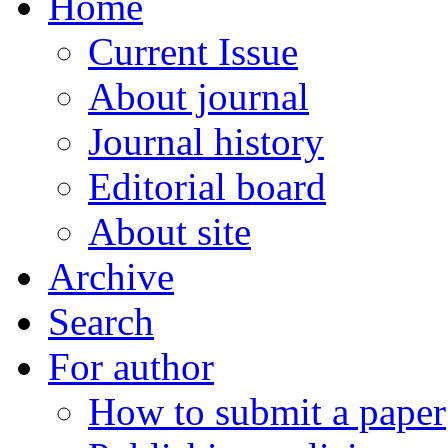
Home
Current Issue
About journal
Journal history
Editorial board
About site
Archive
Search
For author
How to submit a paper