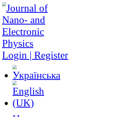
Login | Register