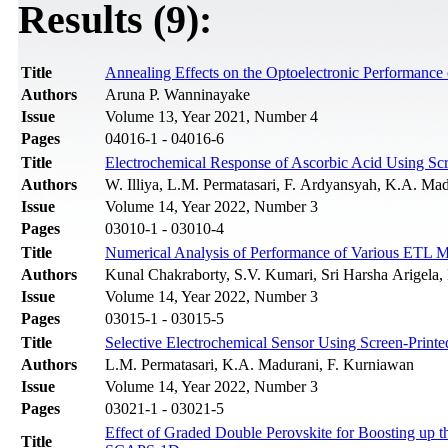
Results (9):
Title
Annealing Effects on the Optoelectronic Performanc
Authors
Aruna P. Wanninayake
Issue
Volume 13, Year 2021, Number 4
Pages
04016-1 - 04016-6
Title
Electrochemical Response of Ascorbic Acid Using Scr
Authors
W. Illiya, L.M. Permatasari, F. Ardyansyah, K.A. Ma
Issue
Volume 14, Year 2022, Number 3
Pages
03010-1 - 03010-4
Title
Numerical Analysis of Performance of Various ETL Ma
Authors
Kunal Chakraborty, S.V. Kumari, Sri Harsha Arigela
Issue
Volume 14, Year 2022, Number 3
Pages
03015-1 - 03015-5
Title
Selective Electrochemical Sensor Using Screen-Print
Authors
L.M. Permatasari, K.A. Madurani, F. Kurniawan
Issue
Volume 14, Year 2022, Number 3
Pages
03021-1 - 03021-5
Effect of Graded Double Perovskite for Boosting up t
Title