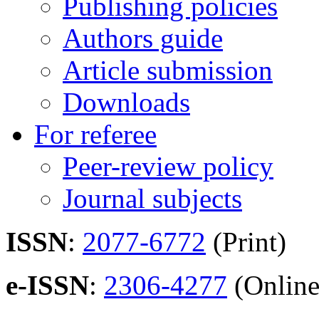
Publishing policies
Authors guide
Article submission
Downloads
For referee
Peer-review policy
Journal subjects
ISSN
:
2077-6772
(Print)
e-ISSN
:
2306-4277
(Online