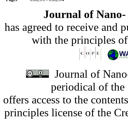
Journal of Nano- 
has agreed to receive and 
with the principles o
Journal of Nano-
periodical of th
offers access to the content
principles license of the 