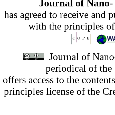
Journal of Nano- 
has agreed to receive and 
with the principles o
Journal of Nano-
periodical of th
offers access to the content
principles license of the 
Developed by Serapheem