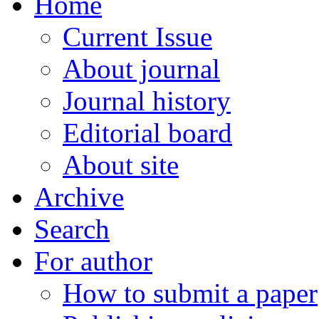
Home
Current Issue
About journal
Journal history
Editorial board
About site
Archive
Search
For author
How to submit a paper