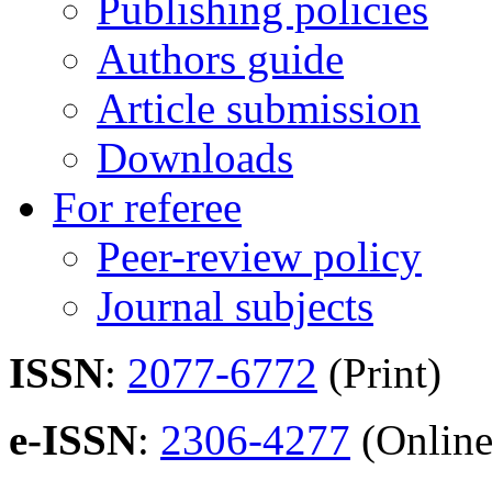
Publishing policies
Authors guide
Article submission
Downloads
For referee
Peer-review policy
Journal subjects
ISSN
:
2077-6772
(Print)
e-ISSN
:
2306-4277
(Online