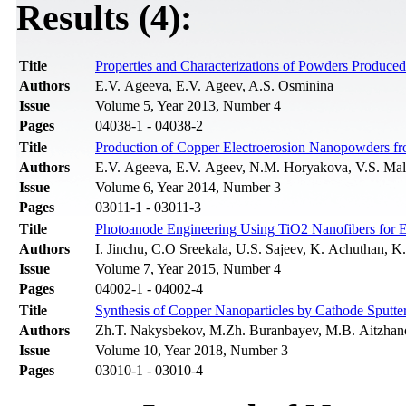
Results (4):
Title
Properties and Characterizations of Powders Produce
Authors
E.V. Ageeva, E.V. Ageev, A.S. Osminina
Issue
Volume 5, Year 2013, Number 4
Pages
04038-1 - 04038-2
Title
Production of Copper Electroerosion Nanopowders f
Authors
E.V. Ageevа, E.V. Ageev, N.M. Horyakova, V.S. Ma
Issue
Volume 6, Year 2014, Number 3
Pages
03011-1 - 03011-3
Title
Photoanode Engineering Using TiO2 Nanofibers for En
Authors
I. Jinchu, C.O Sreekala, U.S. Sajeev, K. Achuthan, K.
Issue
Volume 7, Year 2015, Number 4
Pages
04002-1 - 04002-4
Title
Synthesis of Copper Nanoparticles by Cathode Sputte
Authors
Zh.T. Nakysbekov, M.Zh. Buranbayev, M.B. Aitzhan
Issue
Volume 10, Year 2018, Number 3
Pages
03010-1 - 03010-4