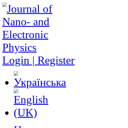
Login | Register