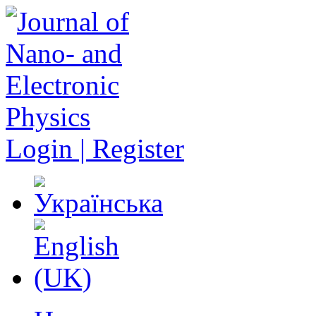
Login | Register