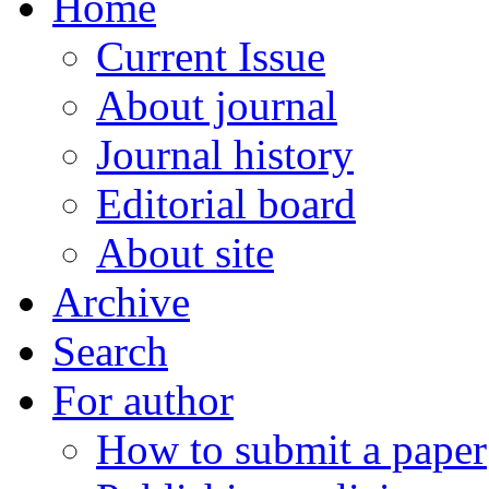
Home
Current Issue
About journal
Journal history
Editorial board
About site
Archive
Search
For author
How to submit a paper