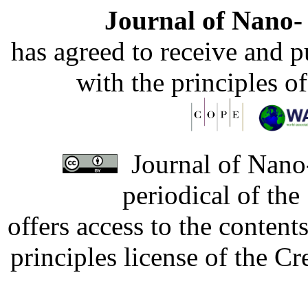
Journal of Nano- 
has agreed to receive and 
with the principles o
Journal of Nano-
periodical of th
offers access to the content
principles license of the 
Developed by Serapheem