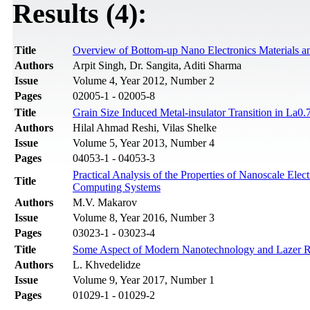
Results (4):
Title
Overview of Bottom-up Nano Electronics Materials an
Authors
Arpit Singh, Dr. Sangita, Aditi Sharma
Issue
Volume 4, Year 2012, Number 2
Pages
02005-1 - 02005-8
Title
Grain Size Induced Metal-insulator Transition in 
Authors
Hilal Ahmad Reshi, Vilas Shelke
Issue
Volume 5, Year 2013, Number 4
Pages
04053-1 - 04053-3
Practical Analysis of the Properties of Nanoscale Ele
Title
Computing Systems
Authors
M.V. Makarov
Issue
Volume 8, Year 2016, Number 3
Pages
03023-1 - 03023-4
Title
Some Aspect of Modern Nanotechnology and Lazer Ra
Authors
L. Khvedelidze
Issue
Volume 9, Year 2017, Number 1
Pages
01029-1 - 01029-2