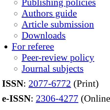
Publishing policies
Authors guide
Article submission
Downloads
For referee
Peer-review policy
Journal subjects
ISSN
:
2077-6772
(Print)
e-ISSN
:
2306-4277
(Online