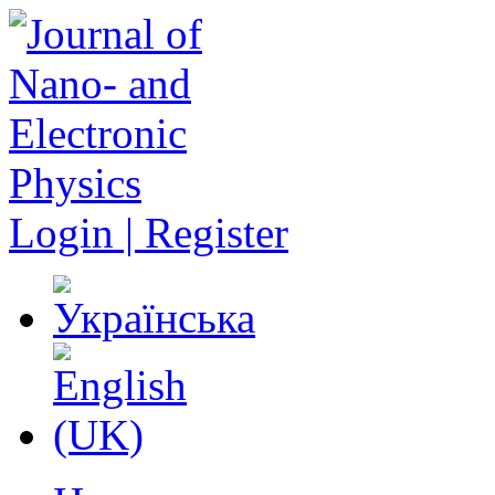
Login | Register