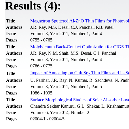
Results (4):
Title
Magnetron Sputtered Al-ZnO Thin Films for Photovolt
Authors
J.R. Ray, M.S. Desai, C.J. Panchal, P.B. Patel
Issue
Volume 3, Year 2011, Number 1, Part 4
Pages
0755 - 0765
Title
Molybdenum Back-Contact Optimization for CIGS Thi
Authors
J.R. Ray, N.M. Shah, M.S. Desai, C.J. Panchal
Issue
Volume 3, Year 2011, Number 1, Part 4
Pages
0766 - 0775
Impact of Annealing on CuInSe
Thin Films and Its S
Title
2
Authors
U. Parihar, J.R. Ray, N. Kumar, R. Sachdeva, N. Padh
Issue
Volume 3, Year 2011, Number 1, Part 5
Pages
1086 - 1095
Title
Surface Morphological Studies of Solar Absorber 
Authors
Chandra Sekhar Kanuru, G.L. Shekar, L. Krishnamurt
Issue
Volume 6, Year 2014, Number 2
Pages
02004-1 - 02004-5