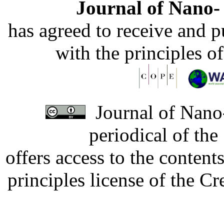
Journal of Nano- 
has agreed to receive and 
with the principles o
Journal of Nano-
periodical of th
offers access to the content
principles license of the 
Developed by Serapheem