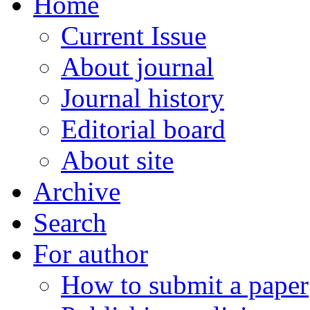
Home
Current Issue
About journal
Journal history
Editorial board
About site
Archive
Search
For author
How to submit a paper