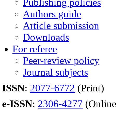
Publishing policies
Authors guide
Article submission
Downloads
For referee
Peer-review policy
Journal subjects
ISSN
:
2077-6772
(Print)
e-ISSN
:
2306-4277
(Online