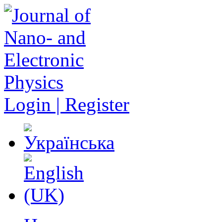
Login | Register