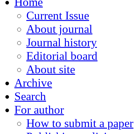
Home
Current Issue
About journal
Journal history
Editorial board
About site
Archive
Search
For author
How to submit a paper