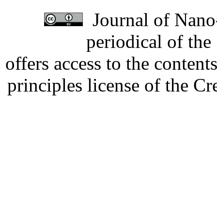
Journal of Nano-
periodical of th
offers access to the content
principles license of the 
Developed by Serapheem