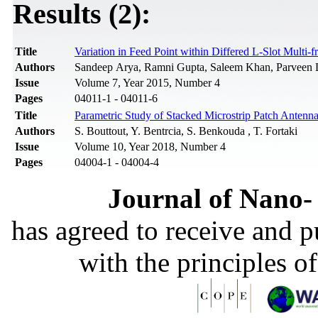
Results (2):
Title
Variation in Feed Point within Differed L-Slot Multi-
Authors
Sandeep Arya, Ramni Gupta, Saleem Khan, Parveen
Issue
Volume 7, Year 2015, Number 4
Pages
04011-1 - 04011-6
Title
Parametric Study of Stacked Microstrip Patch Antenna
Authors
S. Bouttout, Y. Bentrcia, S. Benkouda , T. Fortaki
Issue
Volume 10, Year 2018, Number 4
Pages
04004-1 - 04004-4
Journal of Nano- 
has agreed to receive and 
with the principles o