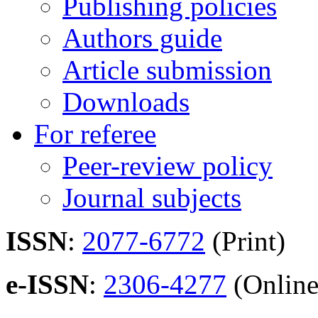
Publishing policies
Authors guide
Article submission
Downloads
For referee
Peer-review policy
Journal subjects
ISSN
:
2077-6772
(Print)
e-ISSN
:
2306-4277
(Online