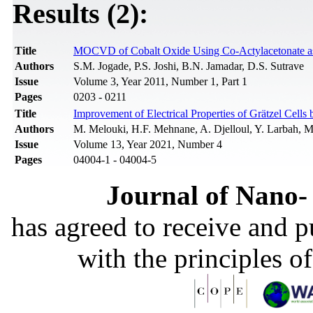
Results (2):
Title
MOCVD of Cobalt Oxide Using Co-Actylacetonate as P
Authors
S.M. Jogade, P.S. Joshi, B.N. Jamadar, D.S. Sutrave
Issue
Volume 3, Year 2011, Number 1, Part 1
Pages
0203 - 0211
Title
Improvement of Electrical Properties of Grätzel Cell
Authors
M. Melouki, H.F. Mehnane, A. Djelloul, Y. Larbah, 
Issue
Volume 13, Year 2021, Number 4
Pages
04004-1 - 04004-5
Journal of Nano- 
has agreed to receive and 
with the principles o