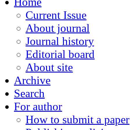
Home
Current Issue
About journal
Journal history
Editorial board
About site
Archive
Search
For author
How to submit a paper