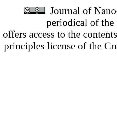
Journal of Nano-
periodical of th
offers access to the content
principles license of the 
Developed by Serapheem