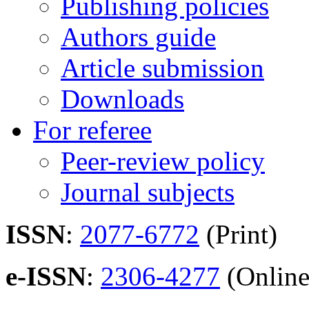
Publishing policies
Authors guide
Article submission
Downloads
For referee
Peer-review policy
Journal subjects
ISSN
:
2077-6772
(Print)
e-ISSN
:
2306-4277
(Online