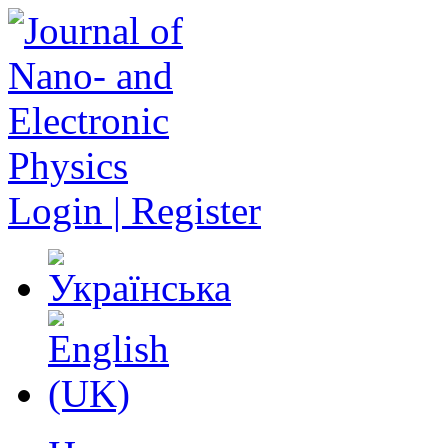
Login | Register