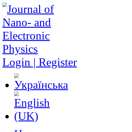
Login | Register