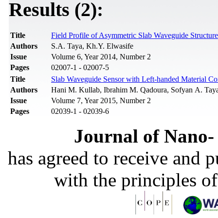
Results (2):
Title
Field Profile of Asymmetric Slab Waveguide Structu
Authors
S.A. Taya, Kh.Y. Elwasife
Issue
Volume 6, Year 2014, Number 2
Pages
02007-1 - 02007-5
Title
Slab Waveguide Sensor with Left-handed Material Cor
Authors
Hani M. Kullab, Ibrahim M. Qadoura, Sofyan A. Tay
Issue
Volume 7, Year 2015, Number 2
Pages
02039-1 - 02039-6
Journal of Nano- 
has agreed to receive and 
with the principles o