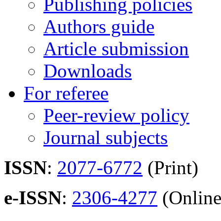
Publishing policies
Authors guide
Article submission
Downloads
For referee
Peer-review policy
Journal subjects
ISSN
:
2077-6772
(Print)
e-ISSN
:
2306-4277
(Online