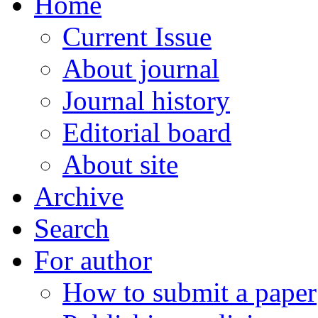
Home
Current Issue
About journal
Journal history
Editorial board
About site
Archive
Search
For author
How to submit a paper