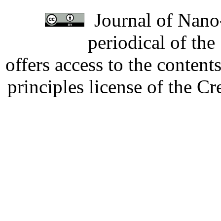
Journal of Nano-
periodical of th
offers access to the content
principles license of the 
Developed by Serapheem