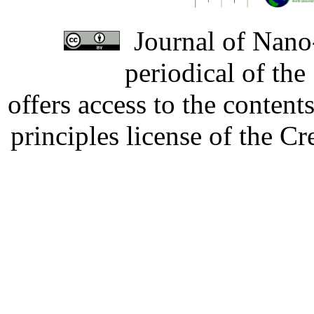
Journal of Nano-
periodical of th
offers access to the content
principles license of the 
Developed by Serapheem