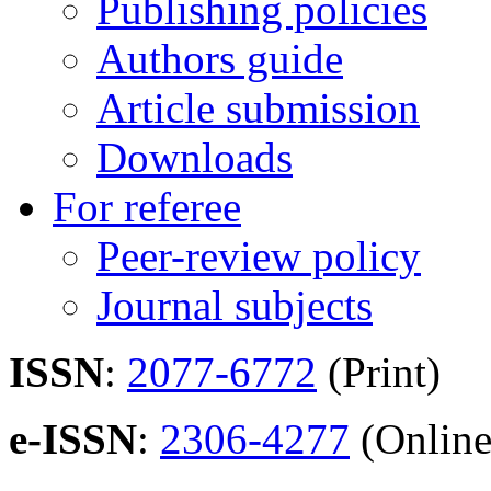
Publishing policies
Authors guide
Article submission
Downloads
For referee
Peer-review policy
Journal subjects
ISSN
:
2077-6772
(Print)
e-ISSN
:
2306-4277
(Online