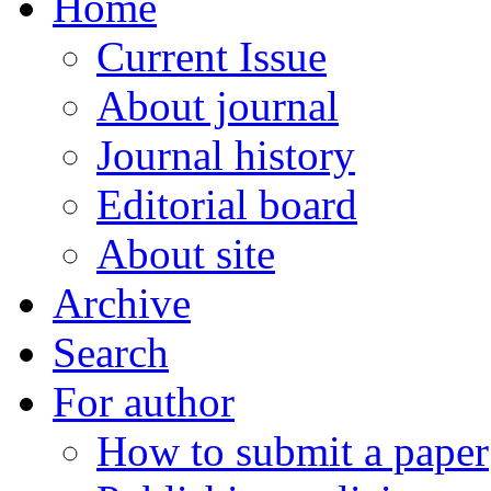
Home
Current Issue
About journal
Journal history
Editorial board
About site
Archive
Search
For author
How to submit a paper