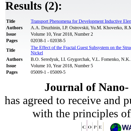
Results (2):
Title
Transport Phenomena for Development Inductive Elem
Authors
A.A. Druzhinin, I.P. Ostrovskii, Yu.M. Khoverko, R.
Issue
Volume 10, Year 2018, Number 2
Pages
02038-1 - 02038-5
The Effect of the Fractal Guest Subsystem on the Str
Title
Nickel
Authors
B.O. Seredyuk, I.I. Grygorchak, V.L. Fomenko, N.K.
Issue
Volume 10, Year 2018, Number 5
Pages
05009-1 - 05009-5
Journal of Nano- 
has agreed to receive and 
with the principles o