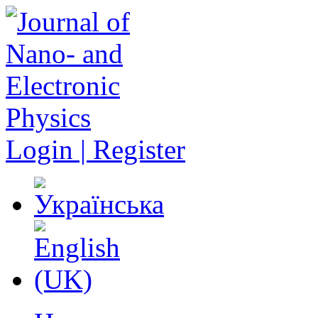
Login | Register