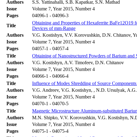
Authors
S.S. Yattinahalli, S.B. Kapatkar, S.N. Mathad
Issue
Volume 7, Year 2015, Number 4
Pages
04096-1 - 04096-3
Obtaining and Properties of Hexaferrite BaFe12O19 f
Title
Devices of mm-Range
Authors
V.G. Kostishyn, V.V. Korovushkin, D.N. Chitanov, Y
Issue
Volume 7, Year 2015, Number 4
Pages
04057-1 - 04057-4
Title
Obtaining of Nanostructured Powders of Barium and 
Authors
V.G. Kostishyn, A.V. Timofeev, D.N. Chitanov
Issue
Volume 7, Year 2015, Number 4
Pages
04066-1 - 04066-4
Title
Influence of Modes Shredding of Source Components b
Authors
V.G. Andreev, V.G. Kostishyn, , N.D. Ursulyak, A.G
Issue
Volume 7, Year 2015, Number 4
Pages
04070-1 - 04070-5
Title
Magnetic Microstructure Aluminum-substituted Bari
Authors
M.N. Shipko, V.V. Korovushkin, V.G. Kostishyn, N.D
Issue
Volume 7, Year 2015, Number 4
Pages
04075-1 - 04075-4