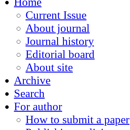
Home
Current Issue
About journal
Journal history
Editorial board
About site
Archive
Search
For author
How to submit a paper