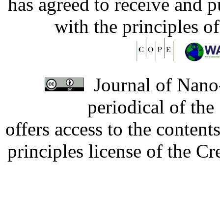
has agreed to receive and 
with the principles o
Journal of Nano-
periodical of th
offers access to the content
principles license of the 
Developed by Serapheem