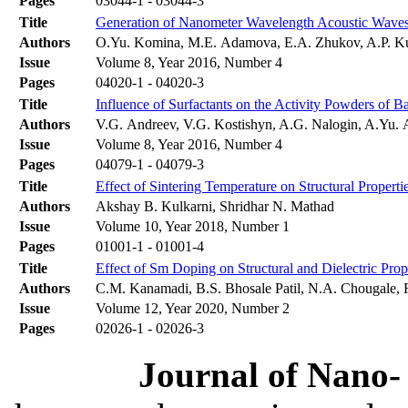
Pages
03044-1 - 03044-3
Title
Generation of Nanometer Wavelength Acoustic Wave
Authors
O.Yu. Komina, M.E. Adamova, E.A. Zhukov, A.P. K
Issue
Volume 8, Year 2016, Number 4
Pages
04020-1 - 04020-3
Title
Influence of Surfactants on the Activity Powders of 
Authors
V.G. Andreev, V.G. Kostishyn, A.G. Nalogin, A.Yu.
Issue
Volume 8, Year 2016, Number 4
Pages
04079-1 - 04079-3
Title
Effect of Sintering Temperature on Structural Propert
Authors
Akshay B. Kulkarni, Shridhar N. Mathad
Issue
Volume 10, Year 2018, Number 1
Pages
01001-1 - 01001-4
Title
Effect of Sm Doping on Structural and Dielectric Pro
Authors
C.M. Kanamadi, B.S. Bhosale Patil, N.A. Chougale, R.
Issue
Volume 12, Year 2020, Number 2
Pages
02026-1 - 02026-3
Journal of Nano- 