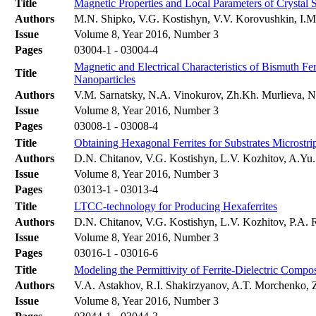
Title
Magnetic Properties and Local Parameters of Crystal
Authors
M.N. Shipko, V.G. Kostishyn, V.V. Korovushkin, I.M.
Issue
Volume 8, Year 2016, Number 3
Pages
03004-1 - 03004-4
Magnetic and Electrical Characteristics of Bismuth Fer
Title
Nanoparticles
Authors
V.M. Sarnatsky, N.A. Vinokurov, Zh.Kh. Murlieva, 
Issue
Volume 8, Year 2016, Number 3
Pages
03008-1 - 03008-4
Title
Obtaining Hexagonal Ferrites for Substrates Micros
Authors
D.N. Chitanov, V.G. Kostishyn, L.V. Kozhitov, A.Yu
Issue
Volume 8, Year 2016, Number 3
Pages
03013-1 - 03013-4
Title
LTCC-technology for Producing Hexaferrites
Authors
D.N. Chitanov, V.G. Kostishyn, L.V. Kozhitov, P.A.
Issue
Volume 8, Year 2016, Number 3
Pages
03016-1 - 03016-6
Title
Modeling the Permittivity of Ferrite-Dielectric Compos
Authors
V.A. Astakhov, R.I. Shakirzyanov, A.T. Morchenko, 
Issue
Volume 8, Year 2016, Number 3