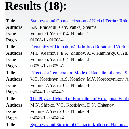
Results (18):
Title
Synthesis and Characterization of Nickel Ferrite: Role
Authors
S.K. Emdadul Islam, Pankaj Sharma
Issue
Volume 6, Year 2014, Number 1
Pages
01008-1 - 01008-4
Title
Dynamics of Domain Walls in Iron Borate and Yttrium 
Authors
M.E. Adamova, E.A. Zhukov, A.V. Kaminsky, O.Yu. 
Issue
Volume 6, Year 2014, Number 3
Pages
03053-1 - 03053-2
Title
Effect of a Temperature Mode of Radiation-thermal Sin
Authors
V.G. Kostishyn, A.S. Komlev, M.V. Korobeynikov, A
Issue
Volume 7, Year 2015, Number 4
Pages
04044-1 - 04044-3
Title
The Physical Model of Formation of Hexagonal Ferr
Authors
M.N. Shipko, V.G. Kostishyn, D.N. Chitanov
Issue
Volume 7, Year 2015, Number 4
Pages
04046-1 - 04046-4
Title
Synthesis and Structural Characterization of Nanoman