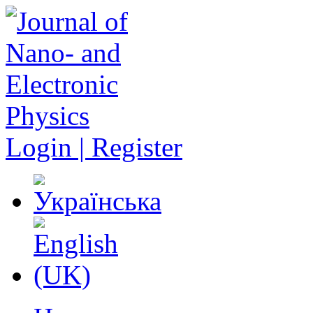
Login | Register