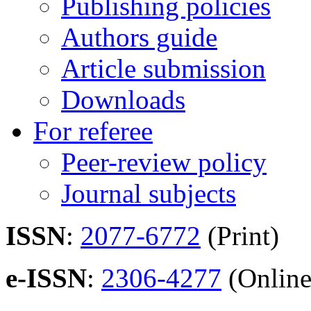
Publishing policies
Authors guide
Article submission
Downloads
For referee
Peer-review policy
Journal subjects
ISSN
:
2077-6772
(Print)
e-ISSN
:
2306-4277
(Online