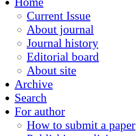
Home
Current Issue
About journal
Journal history
Editorial board
About site
Archive
Search
For author
How to submit a paper