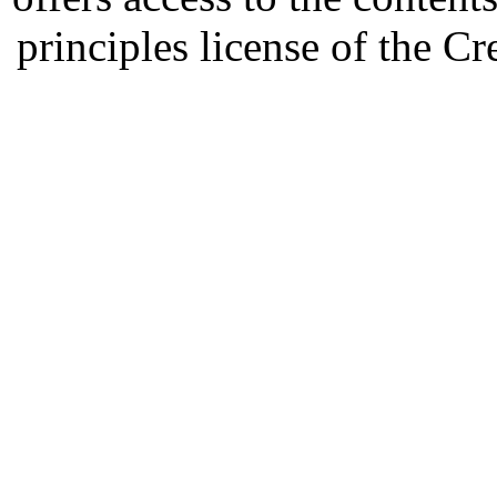
principles license of the 
Developed by Serapheem