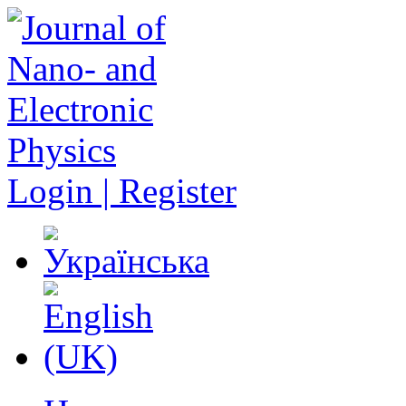
Login | Register