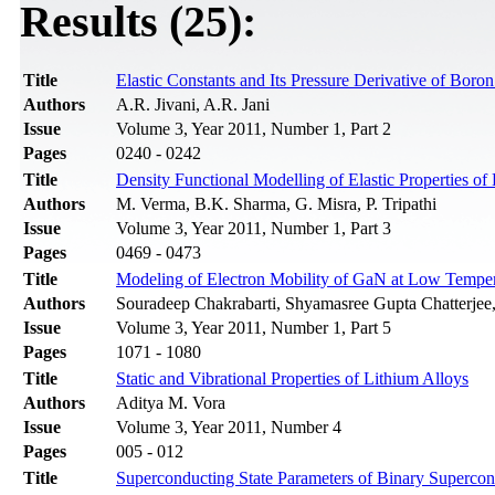
Results (25):
Title
Elastic Constants and Its Pressure Derivative of Bor
Authors
A.R. Jivani, A.R. Jani
Issue
Volume 3, Year 2011, Number 1, Part 2
Pages
0240 - 0242
Title
Density Functional Modelling of Elastic Properties o
Authors
M. Verma, B.K. Sharma, G. Misra, P. Tripathi
Issue
Volume 3, Year 2011, Number 1, Part 3
Pages
0469 - 0473
Title
Modeling of Electron Mobility of GaN at Low Temper
Authors
Souradeep Chakrabarti, Shyamasree Gupta Chatterjee
Issue
Volume 3, Year 2011, Number 1, Part 5
Pages
1071 - 1080
Title
Static and Vibrational Properties of Lithium Alloys
Authors
Aditya M. Vora
Issue
Volume 3, Year 2011, Number 4
Pages
005 - 012
Title
Superconducting State Parameters of Binary Supercon