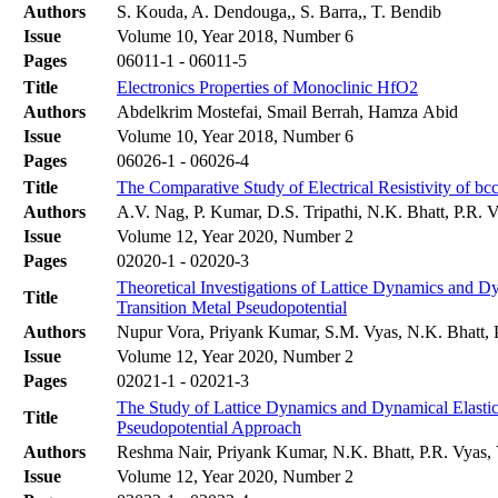
Authors
S. Kouda, A. Dendouga,, S. Barra,, T. Bendib
Issue
Volume 10, Year 2018, Number 6
Pages
06011-1 - 06011-5
Title
Electronics Properties of Monoclinic HfO2
Authors
Abdelkrim Mostefai, Smail Berrah, Hamza Abid
Issue
Volume 10, Year 2018, Number 6
Pages
06026-1 - 06026-4
Title
The Comparative Study of Electrical Resistivity of bc
Authors
A.V. Nag, P. Kumar, D.S. Tripathi, N.K. Bhatt, P.R. 
Issue
Volume 12, Year 2020, Number 2
Pages
02020-1 - 02020-3
Theoretical Investigations of Lattice Dynamics and 
Title
Transition Metal Pseudopotential
Authors
Nupur Vora, Priyank Kumar, S.M. Vyas, N.K. Bhatt, 
Issue
Volume 12, Year 2020, Number 2
Pages
02021-1 - 02021-3
The Study of Lattice Dynamics and Dynamical Elastic
Title
Pseudopotential Approach
Authors
Reshma Nair, Priyank Kumar, N.K. Bhatt, P.R. Vyas,
Issue
Volume 12, Year 2020, Number 2