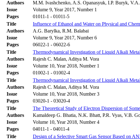
Authors
M.M. Ivashchenko, A.S. Opanasyuk, I.P. Buryk, V.A
Issue
Volume 9, Year 2017, Number 1
Pages
01011-1 - 01011-5
Title
Influence of Ethanol and Water on Physical and Chemi
Authors
A.G. Barylka, R.M. Balabai
Issue
Volume 9, Year 2017, Number 6
Pages
06022-1 - 06022-6
Title
Thermodynamical Investigation of Liquid Alkali Met
Authors
Rajesh C. Malan, Aditya M. Vora
Issue
Volume 10, Year 2018, Number 1
Pages
01002-1 - 01002-4
Title
Thermodynamical Investigation of Liquid Alkali Met
Authors
Rajesh C. Malan, Aditya M. Vora
Issue
Volume 10, Year 2018, Number 3
Pages
03020-1 - 03020-4
Title
The Theoretical Study of Electron Dispersion of Som
Authors
Kamaldeep G. Bhatia, N.K. Bhatt, P.R. Vyas, V.B. G
Issue
Volume 10, Year 2018, Number 4
Pages
04011-1 - 04011-4
Title
Design of a Selective Smart Gas Sensor Based on A