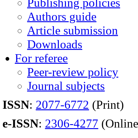
Publishing policies
Authors guide
Article submission
Downloads
For referee
Peer-review policy
Journal subjects
ISSN
:
2077-6772
(Print)
e-ISSN
:
2306-4277
(Online