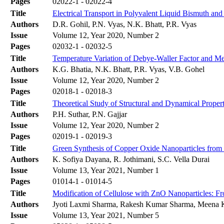
Pages
02022-1 - 02022-4
Title
Electrical Transport in Polyvalent Liquid Bismuth an
Authors
D.R. Gohil, P.N. Vyas, N.K. Bhatt, P.R. Vyas
Issue
Volume 12, Year 2020, Number 2
Pages
02032-1 - 02032-5
Title
Temperature Variation of Debye-Waller Factor and M
Authors
K.G. Bhatia, N.K. Bhatt, P.R. Vyas, V.B. Gohel
Issue
Volume 12, Year 2020, Number 2
Pages
02018-1 - 02018-3
Title
Theoretical Study of Structural and Dynamical Prope
Authors
P.H. Suthar, P.N. Gajjar
Issue
Volume 12, Year 2020, Number 2
Pages
02019-1 - 02019-3
Title
Green Synthesis of Copper Oxide Nanoparticles from C
Authors
K. Sofiya Dayana, R. Jothimani, S.C. Vella Durai
Issue
Volume 13, Year 2021, Number 1
Pages
01014-1 - 01014-5
Title
Modification of Cellulose with ZnO Nanoparticles: 
Authors
Jyoti Laxmi Sharma, Rakesh Kumar Sharma, Meena K
Issue
Volume 13, Year 2021, Number 5