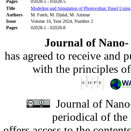
Pages
05028-1 - 05028-5
Title
Modeling and Simulation of Photovoltaic Panel Using
Authors
M. Fateh, M. Djalal, M. Ammar
Issue
Volume 16, Year 2024, Number 2
Pages
02028-1 - 02028-8
Journal of Nano- 
has agreed to receive and 
with the principles o
Journal of Nano-
periodical of th
offers access to the content