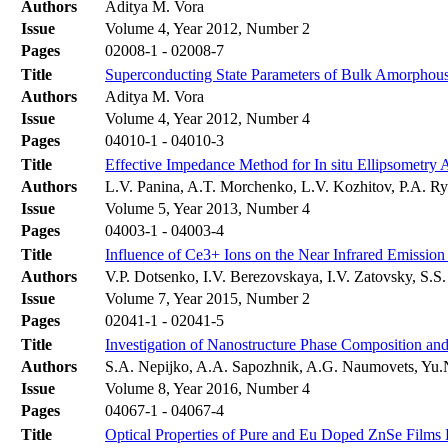
Authors
Aditya M. Vora
Issue
Volume 4, Year 2012, Number 2
Pages
02008-1 - 02008-7
Title
Superconducting State Parameters of Bulk Amorphous
Authors
Aditya M. Vora
Issue
Volume 4, Year 2012, Number 4
Pages
04010-1 - 04010-3
Title
Effective Impedance Method for In situ Ellipsometry 
Authors
L.V. Panina, A.T. Morchenko, L.V. Kozhitov, P.A. R
Issue
Volume 5, Year 2013, Number 4
Pages
04003-1 - 04003-4
Title
Influence of Ce3+ Ions on the Near Infrared Emiss
Authors
V.P. Dotsenko, I.V. Berezovskaya, I.V. Zatovsky, S.S
Issue
Volume 7, Year 2015, Number 2
Pages
02041-1 - 02041-5
Title
Investigation of Nanostructure Phase Composition and
Authors
S.A. Nepijko, A.A. Sapozhnik, A.G. Naumovets, Yu.N
Issue
Volume 8, Year 2016, Number 4
Pages
04067-1 - 04067-4
Title
Optical Properties of Pure and Eu Doped ZnSe Film