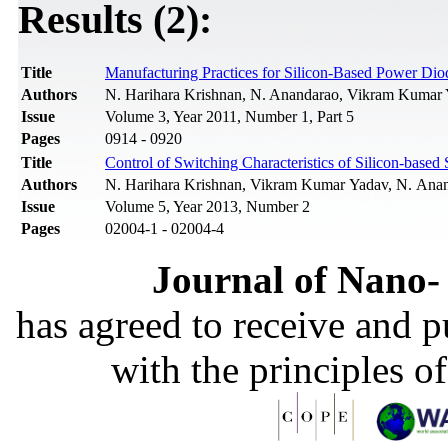
Results (2):
Title
Manufacturing Practices for Silicon-Based Power Dio
Authors
N. Harihara Krishnan, N. Anandarao, Vikram Kumar 
Issue
Volume 3, Year 2011, Number 1, Part 5
Pages
0914 - 0920
Title
Control of Switching Characteristics of Silicon-bas
Authors
N. Harihara Krishnan, Vikram Kumar Yadav, N. Anand
Issue
Volume 5, Year 2013, Number 2
Pages
02004-1 - 02004-4
Journal of Nano- 
has agreed to receive and 
with the principles o