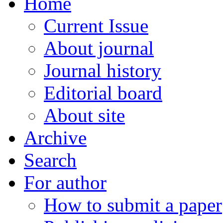
Home
Current Issue
About journal
Journal history
Editorial board
About site
Archive
Search
For author
How to submit a paper