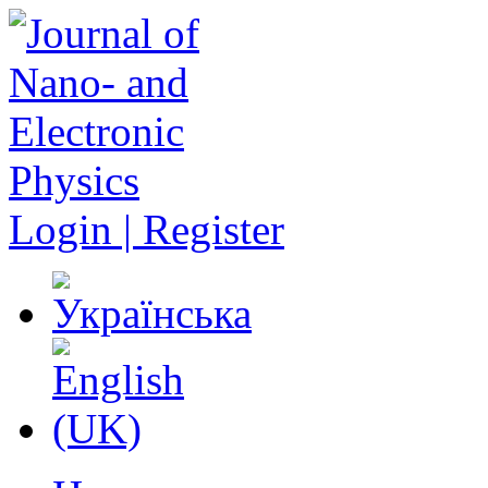
Login | Register