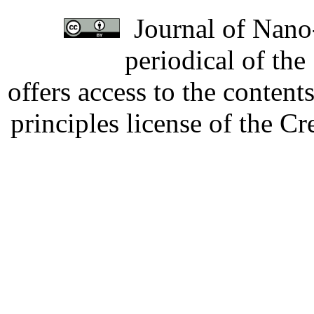
Journal of Nano-
periodical of th
offers access to the content
principles license of the 
Developed by Serapheem