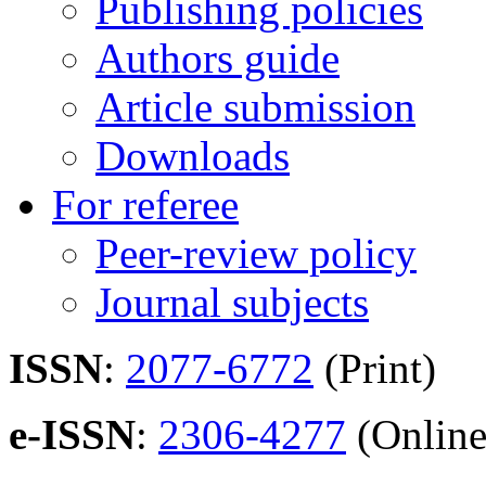
Publishing policies
Authors guide
Article submission
Downloads
For referee
Peer-review policy
Journal subjects
ISSN
:
2077-6772
(Print)
e-ISSN
:
2306-4277
(Online