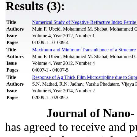
Results (3):
Title
Numerical Study of Negative-Refractive Index Ferrit
Authors
Muin F. Ubeid, Mohammed M. Shabat, Mohammed 
Issue
Volume 4, Year 2012, Number 1
Pages
01009-1 - 01009-4
Title
Maximum and Minimum Transmittance of a Structure Co
Authors
Muin F. Ubeid, Mohammed M. Shabat, Mohammed 
Issue
Volume 4, Year 2012, Number 4
Pages
04007-1 - 04007-5
Title
Response of Ag Thick Film Microstripline due to Supe
Authors
S.N. Mathad, R.N. Jadhav, Varsha Phadatare, Vijaya 
Issue
Volume 6, Year 2014, Number 2
Pages
02009-1 - 02009-3
Journal of Nano- 
has agreed to receive and 