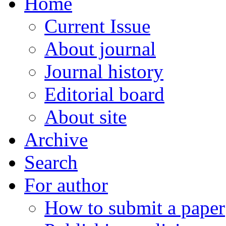
Home
Current Issue
About journal
Journal history
Editorial board
About site
Archive
Search
For author
How to submit a paper