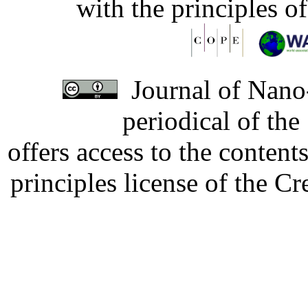
with the principles o
Journal of Nano-
periodical of th
offers access to the content
principles license of the 
Developed by Serapheem