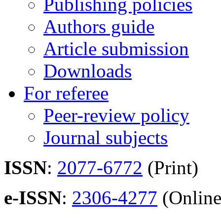
Publishing policies
Authors guide
Article submission
Downloads
For referee
Peer-review policy
Journal subjects
ISSN
:
2077-6772
(Print)
e-ISSN
:
2306-4277
(Online