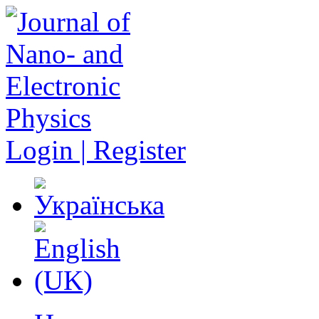
Login | Register