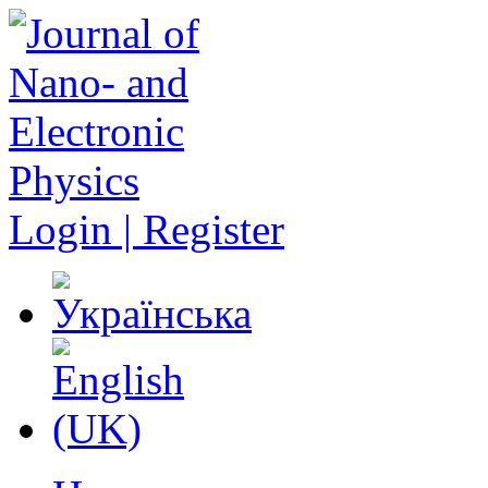
Login | Register