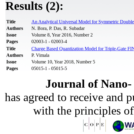
Results (2):
Title
An Analytical Universal Model for Symmetric Double 
Authors
N. Bora, P. Das, R. Subadar
Issue
Volume 8, Year 2016, Number 2
Pages
02003-1 - 02003-4
Title
Charge Based Quantization Model for Triple-Gate F
Authors
P. Vimala
Issue
Volume 10, Year 2018, Number 5
Pages
05015-1 - 05015-5
Journal of Nano- 
has agreed to receive and 
with the principles o