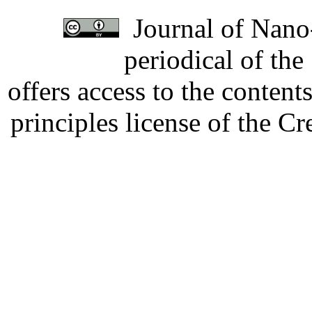
Journal of Nano-
periodical of th
offers access to the content
principles license of the 
Developed by Serapheem