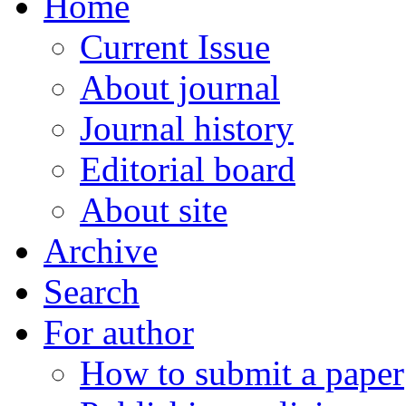
Home
Current Issue
About journal
Journal history
Editorial board
About site
Archive
Search
For author
How to submit a paper