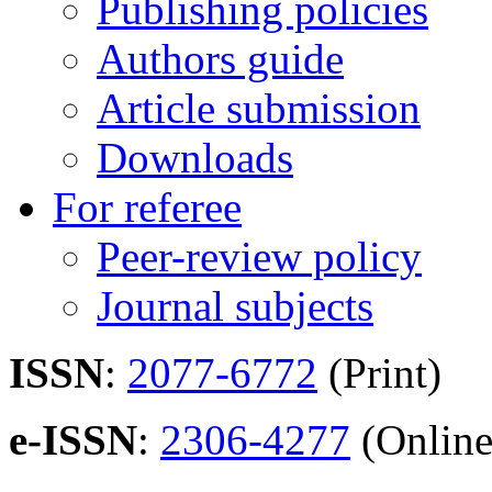
Publishing policies
Authors guide
Article submission
Downloads
For referee
Peer-review policy
Journal subjects
ISSN
:
2077-6772
(Print)
e-ISSN
:
2306-4277
(Online