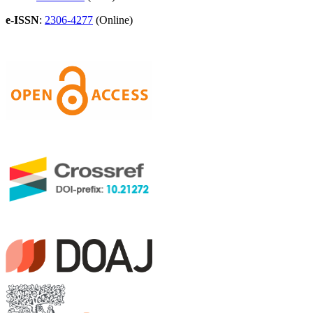
e-ISSN
:
2306-4277
(Online)