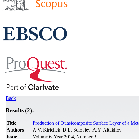
Back
Results (2):
Title
Production of Quasicomposite Surface Layer of a Met
Authors
A.V. Kirichek, D.L. Soloviev, A.Y. Altukhov
Issue
Volume 6, Year 2014, Number 3