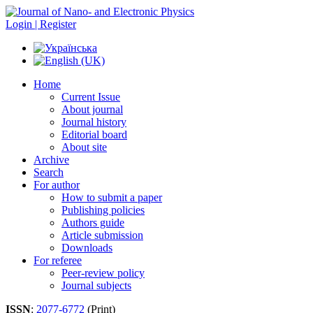
Login | Register
Home
Current Issue
About journal
Journal history
Editorial board
About site
Archive
Search
For author
How to submit a paper
Publishing policies
Authors guide
Article submission
Downloads
For referee
Peer-review policy
Journal subjects
ISSN
:
2077-6772
(Print)