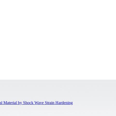
al Material by Shock Wave Strain Hardening