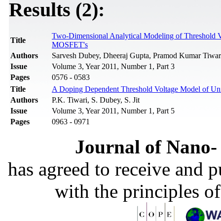
Results (2):
Two-Dimensional Analytical Modeling of Threshold 
Title
MOSFET's
Authors
Sarvesh Dubey, Dheeraj Gupta, Pramod Kumar Tiwari,
Issue
Volume 3, Year 2011, Number 1, Part 3
Pages
0576 - 0583
Title
A Doping Dependent Threshold Voltage Model of U
Authors
P.K. Tiwari, S. Dubey, S. Jit
Issue
Volume 3, Year 2011, Number 1, Part 5
Pages
0963 - 0971
Journal of Nano- 
has agreed to receive and 
with the principles o