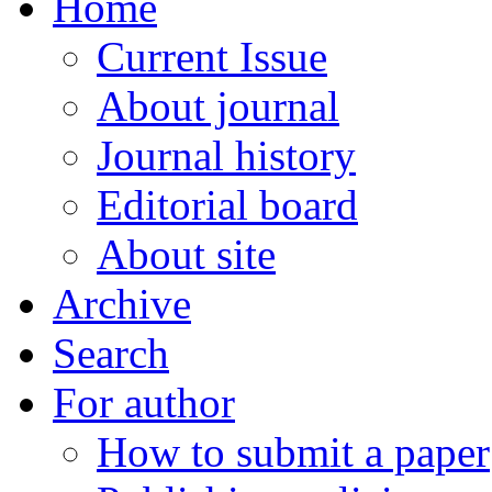
Home
Current Issue
About journal
Journal history
Editorial board
About site
Archive
Search
For author
How to submit a paper