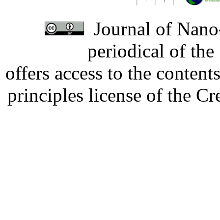
Journal of Nano-
periodical of th
offers access to the content
principles license of the 
Developed by Serapheem