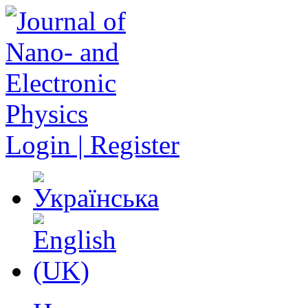
Login | Register