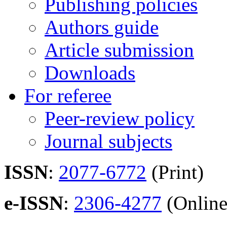
Publishing policies
Authors guide
Article submission
Downloads
For referee
Peer-review policy
Journal subjects
ISSN
:
2077-6772
(Print)
e-ISSN
:
2306-4277
(Online