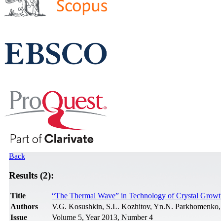
Back
Results (2):
Title
“The Thermal Wave” in Technology of Crystal Growt
Authors
V.G. Kosushkin, S.L. Kozhitov, Yn.N. Parkhomenko,
Issue
Volume 5, Year 2013, Number 4