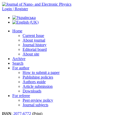
Login | Register
Home
Current Issue
About journal
Journal history
Editorial board
About site
Archive
Search
For author
How to submit a paper
Publishing policies
Authors guide
Article submission
Downloads
For referee
Peer-review policy
Journal subjects
ISSN
:
2077-6772
(Print)