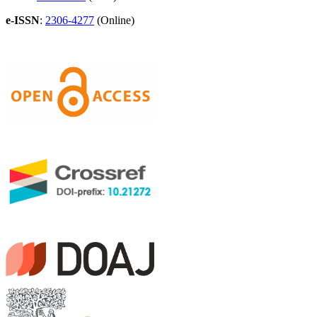
e-ISSN
:
2306-4277
(Online)