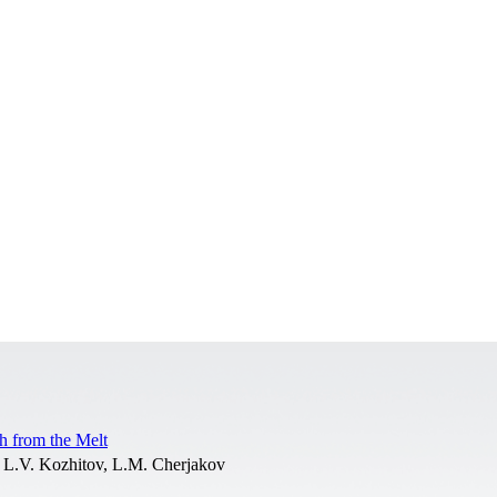
h from the Melt
 L.V. Kozhitov, L.M. Cherjakov