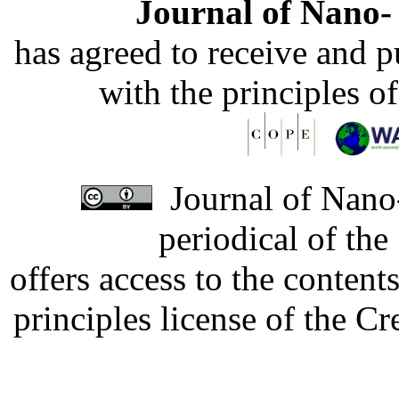
Journal of Nano- 
has agreed to receive and 
with the principles o
Journal of Nano-
periodical of th
offers access to the content
principles license of the 
Developed by Serapheem