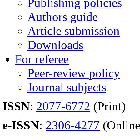
Publishing policies
Authors guide
Article submission
Downloads
For referee
Peer-review policy
Journal subjects
ISSN
:
2077-6772
(Print)
e-ISSN
:
2306-4277
(Online