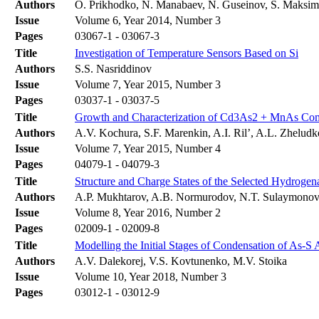
Authors
O. Prikhodko, N. Manabaev, N. Guseinov, S. Maksim
Issue
Volume 6, Year 2014, Number 3
Pages
03067-1 - 03067-3
Title
Investigation of Temperature Sensors Based on Si
Authors
S.S. Nasriddinov
Issue
Volume 7, Year 2015, Number 3
Pages
03037-1 - 03037-5
Title
Growth and Сharacterization of Cd3As2 + MnAs Сo
Authors
A.V. Kochura, S.F. Marenkin, A.I. Ril’, A.L. Zhelu
Issue
Volume 7, Year 2015, Number 4
Pages
04079-1 - 04079-3
Title
Structure and Charge States of the Selected Hydroge
Authors
A.P. Mukhtarov, A.B. Normurodov, N.T. Sulaymono
Issue
Volume 8, Year 2016, Number 2
Pages
02009-1 - 02009-8
Title
Modelling the Initial Stages of Condensation of As-S 
Authors
А.V. Dalekorej, V.S. Kovtunenko, М.V. Stoika
Issue
Volume 10, Year 2018, Number 3
Pages
03012-1 - 03012-9