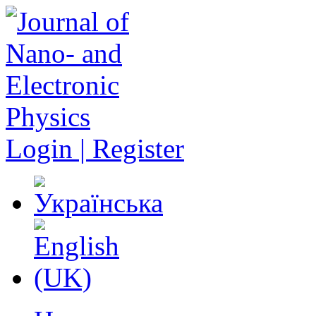
Login | Register