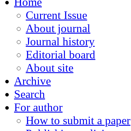
Home
Current Issue
About journal
Journal history
Editorial board
About site
Archive
Search
For author
How to submit a paper