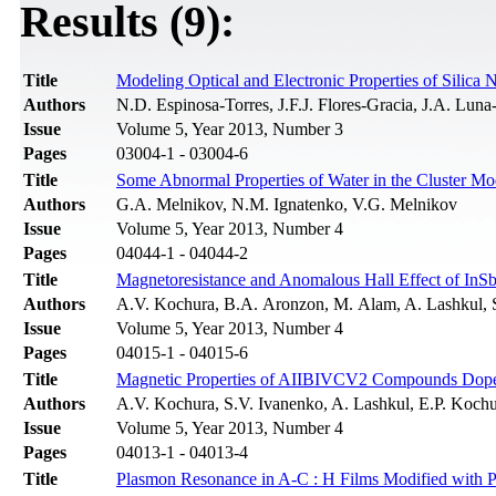
Results (9):
Title
Modeling Optical and Electronic Properties of Silica 
Authors
N.D. Espinosa-Torres, J.F.J. Flores-Gracia, J.A. Lun
Issue
Volume 5, Year 2013, Number 3
Pages
03004-1 - 03004-6
Title
Some Abnormal Properties of Water in the Cluster Mo
Authors
G.A. Melnikov, N.M. Ignatenko, V.G. Melnikov
Issue
Volume 5, Year 2013, Number 4
Pages
04044-1 - 04044-2
Title
Magnetoresistance and Anomalous Hall Effect of In
Authors
A.V. Kochura, B.A. Aronzon, M. Alam, A. Lashkul, S
Issue
Volume 5, Year 2013, Number 4
Pages
04015-1 - 04015-6
Title
Magnetic Properties of AIIBIVCV2 Compounds Dop
Authors
A.V. Kochura, S.V. Ivanenko, A. Lashkul, E.P. Kochu
Issue
Volume 5, Year 2013, Number 4
Pages
04013-1 - 04013-4
Title
Plasmon Resonance in A-С : Н Films Modified with P