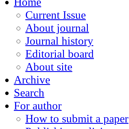
Home
Current Issue
About journal
Journal history
Editorial board
About site
Archive
Search
For author
How to submit a paper