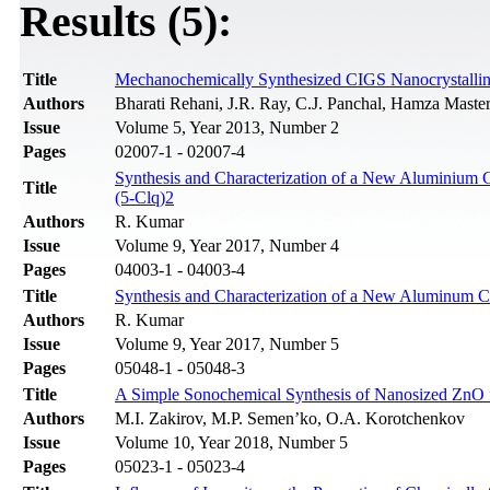
Results (5):
Title
Mechanochemically Synthesized CIGS Nanocrystalline
Authors
Bharati Rehani, J.R. Ray, C.J. Panchal, Hamza Master,
Issue
Volume 5, Year 2013, Number 2
Pages
02007-1 - 02007-4
Synthesis and Characterization of a New Aluminium 
Title
(5-Clq)2
Authors
R. Kumar
Issue
Volume 9, Year 2017, Number 4
Pages
04003-1 - 04003-4
Title
Synthesis and Characterization of a New Aluminum C
Authors
R. Kumar
Issue
Volume 9, Year 2017, Number 5
Pages
05048-1 - 05048-3
Title
A Simple Sonochemical Synthesis of Nanosized ZnO 
Authors
M.I. Zakirov, M.P. Semen’ko, O.A. Korotchenkov
Issue
Volume 10, Year 2018, Number 5
Pages
05023-1 - 05023-4