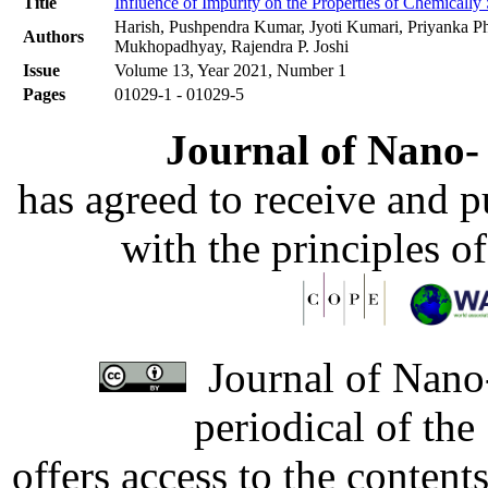
Title
Influence of Impurity on the Properties of Chemicall
Harish, Pushpendra Kumar, Jyoti Kumari, Priyanka 
Authors
Mukhopadhyay, Rajendra P. Joshi
Issue
Volume 13, Year 2021, Number 1
Pages
01029-1 - 01029-5
Journal of Nano- 
has agreed to receive and 
with the principles o
Journal of Nano-
periodical of th
offers access to the content