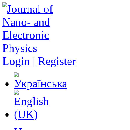
Login | Register