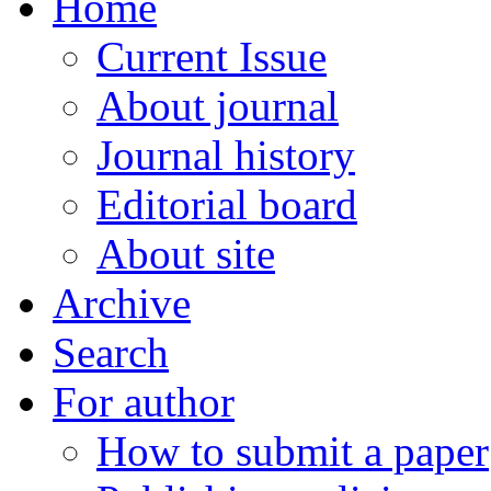
Home
Current Issue
About journal
Journal history
Editorial board
About site
Archive
Search
For author
How to submit a paper