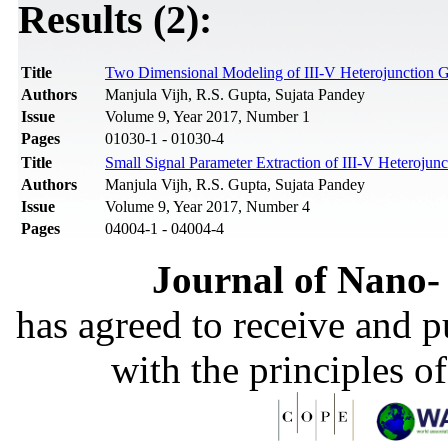
Results (2):
Title
Two Dimensional Modeling of III-V Heterojunction Ga
Authors
Manjula Vijh, R.S. Gupta, Sujata Pandey
Issue
Volume 9, Year 2017, Number 1
Pages
01030-1 - 01030-4
Title
Small Signal Parameter Extraction of III-V Heterojunc
Authors
Manjula Vijh, R.S. Gupta, Sujata Pandey
Issue
Volume 9, Year 2017, Number 4
Pages
04004-1 - 04004-4
Journal of Nano- 
has agreed to receive and 
with the principles o