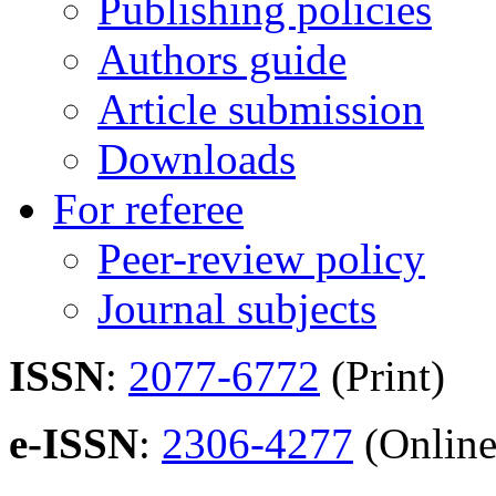
Publishing policies
Authors guide
Article submission
Downloads
For referee
Peer-review policy
Journal subjects
ISSN
:
2077-6772
(Print)
e-ISSN
:
2306-4277
(Online