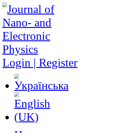
Login | Register