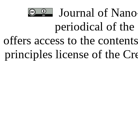
Journal of Nano-
periodical of th
offers access to the content
principles license of the 
Developed by Serapheem